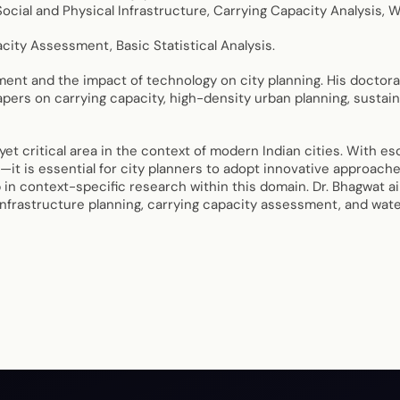
ocial and Physical Infrastructure, Carrying Capacity Analysis, 
city Assessment, Basic Statistical Analysis.
nt and the impact of technology on city planning. His doctoral
pers on carrying capacity, high-density urban planning, sustain
critical area in the context of modern Indian cities. With esc
—it is essential for city planners to adopt innovative approac
 in context-specific research within this domain. Dr. Bhagwat ai
nfrastructure planning, carrying capacity assessment, and wate