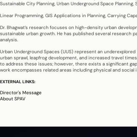
Sustainable City Planning, Urban Underground Space Planning, S
Linear Programming, GIS Applications in Planning, Carrying Capa
Dr. Bhagwat’s research focuses on high-density urban developme
sustainable urban growth. He has published several research pa
analysis.
Urban Underground Spaces (UUS) represent an underexplored yet 
urban sprawl, leapfrog development, and increased travel times
to address these issues; however, there exists a significant gap
work encompasses related areas including physical and social i
EXTERNAL LINKS:
Director's Message
About SPAV