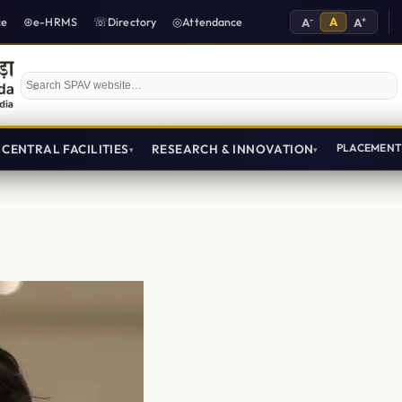
-
A
+
ce
e-HRMS
Directory
Attendance
A
A
Search SPAV website
CENTRAL FACILITIES
RESEARCH & INNOVATION
PLACEMEN