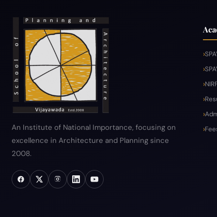
Aca
SPA
SPA
NIR
Res
Adm
An Institute of National Importance, focusing on
Fee
excellence in Architecture and Planning since
2008.