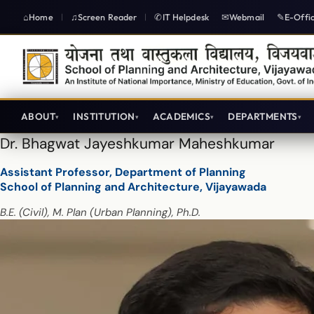
Home
Screen Reader
IT Helpdesk
Webmail
E-Offi
|
|
ABOUT
INSTITUTION
ACADEMICS
DEPARTMENTS
Dr. Bhagwat Jayeshkumar Maheshkumar
Assistant Professor, Department of Planning
School of Planning and Architecture, Vijayawada
B.E. (Civil), M. Plan (Urban Planning), Ph.D.