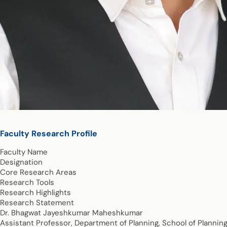
Faculty Research Profile
Faculty Name
Designation
Core Research Areas
Research Tools
Research Highlights
Research Statement
Dr. Bhagwat Jayeshkumar Maheshkumar
Assistant Professor, Department of Planning, School of Plannin