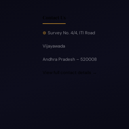
Contact Us
Survey No. 4/4, ITI Road
Vijayawada
Andhra Pradesh – 520008
View full contact details →