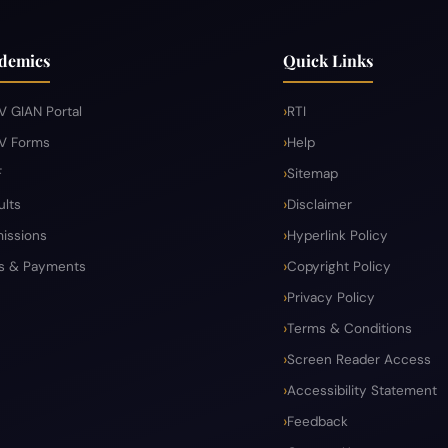
demics
Quick Links
V GIAN Portal
RTI
V Forms
Help
F
Sitemap
ults
Disclaimer
issions
Hyperlink Policy
s & Payments
Copyright Policy
Privacy Policy
Terms & Conditions
Screen Reader Access
Accessibility Statement
Feedback