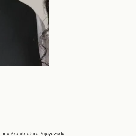
g and Architecture, Vijayawada