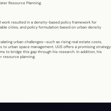
Water Resource Planning.
 work resulted in a density-based policy framework for
able cities, and policy formulation based on urban density
alating urban challenges—such as rising real estate costs,
hes to urban space management. UUS offers a promising strategy
ms to bridge this gap through his research. In addition, his
r resource planning.