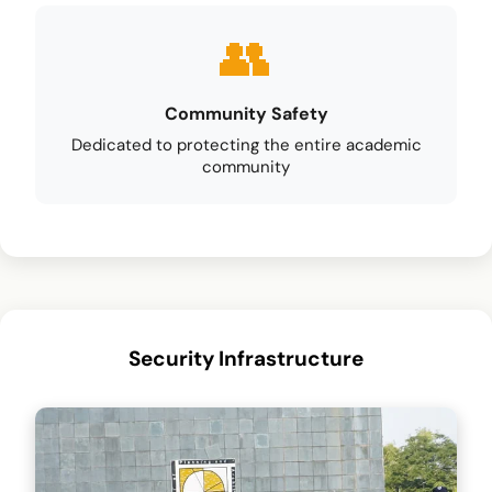
Community Safety
Dedicated to protecting the entire academic
community
Security Infrastructure