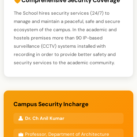
Comprehensive Security Coverage
The School hires security services (24/7) to
manage and maintain a peaceful, safe and secure
ecosystem of the campus. In the academic and
hostels premises more than 90 IP-based
surveillance (CCTV) systems installed with
recording in order to provide better safety and
security services to the academic community.
Campus Security Incharge
Dr. Ch Anil Kumar
Professor, Department of Architecture