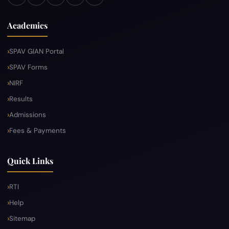
Academics
SPAV GIAN Portal
SPAV Forms
NIRF
Results
Admissions
Fees & Payments
Quick Links
RTI
Help
Sitemap