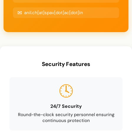
anil.ch[at]spav[dot]ac[dot]in
Security Features
24/7 Security
Round-the-clock security personnel ensuring
continuous protection