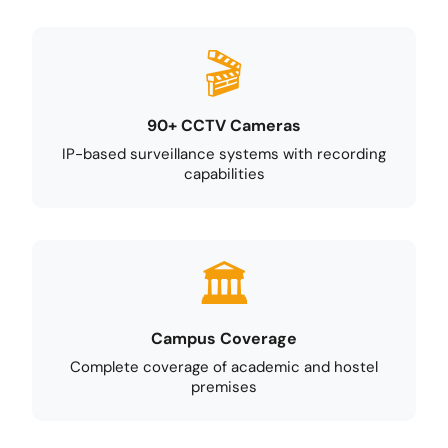
90+ CCTV Cameras
IP-based surveillance systems with recording
capabilities
Campus Coverage
Complete coverage of academic and hostel
premises