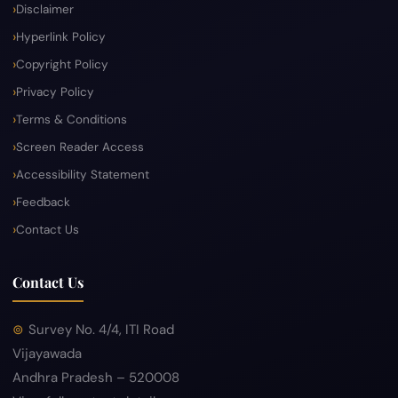
Disclaimer
Hyperlink Policy
Copyright Policy
Privacy Policy
Terms & Conditions
Screen Reader Access
Accessibility Statement
Feedback
Contact Us
Contact Us
Survey No. 4/4, ITI Road
Vijayawada
Andhra Pradesh – 520008