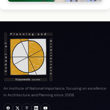
Campus Security
Professional security personnel on duty
An Institute of National Importance, focusing on excellence
in Architecture and Planning since 2008.