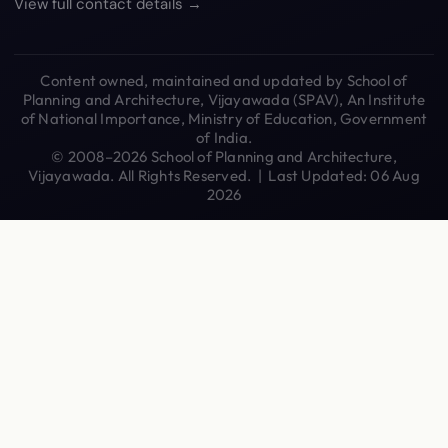
View full contact details →
Content owned, maintained and updated by School of
Planning and Architecture, Vijayawada (SPAV), An Institute
of National Importance, Ministry of Education, Government
of India.
© 2008–2026 School of Planning and Architecture,
Vijayawada. All Rights Reserved. | Last Updated: 06 Aug
2026