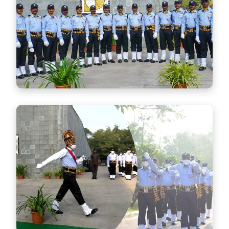
Security Control Room
Advanced monitoring and control systems