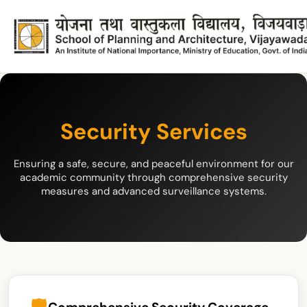
Security Services
Ensuring a safe, secure, and peaceful environment for our
academic community through comprehensive security
measures and advanced surveillance systems.