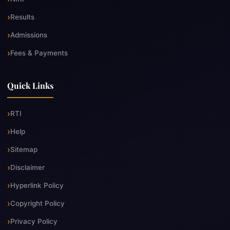
Results
Admissions
Fees & Payments
Quick Links
RTI
Help
Sitemap
Disclaimer
Hyperlink Policy
Copyright Policy
Privacy Policy