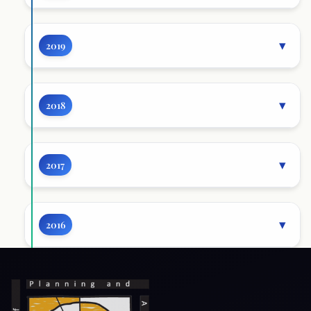
2019
2018
2017
2016