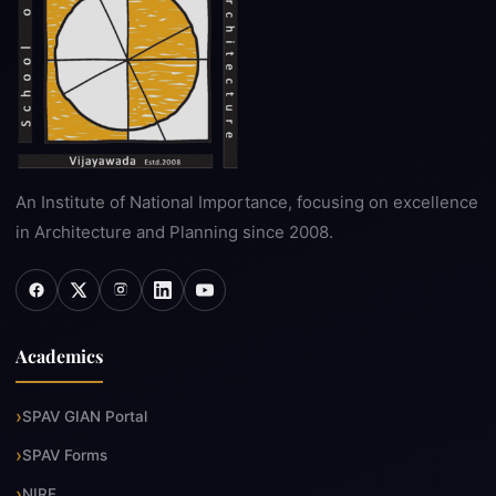
An Institute of National Importance, focusing on excellence
in Architecture and Planning since 2008.
Academics
SPAV GIAN Portal
SPAV Forms
NIRF