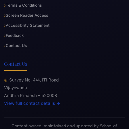
Terms & Conditions
Screen Reader Access
Accessibility Statement
Feedback
Contact Us
Contact Us
Survey No. 4/4, ITI Road
Vijayawada
Andhra Pradesh – 520008
View full contact details →
Content owned, maintained and updated by School of