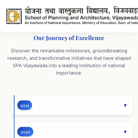
Our Journey of Excellence
Key Achievements - SPA Vija
Discover the remarkable milestones, groundbreaking
research, and transformative initiatives that have shaped
SPA Vijayawada into a leading institution of national
importance.
2021
2020