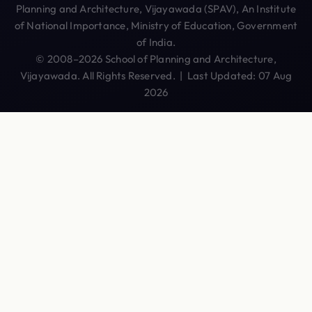
Planning and Architecture, Vijayawada (SPAV), An Institute
of National Importance, Ministry of Education, Government
of India.
© 2008–2026 School of Planning and Architecture,
Vijayawada. All Rights Reserved. | Last Updated: 07 Aug
2026