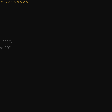
 VIJAYAWADA
ellence,
e 2011.