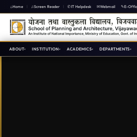
Home
Screen Reader
IT Helpdesk
Webmail
E-Offi
|
|
ABOUT
INSTITUTION
ACADEMICS
DEPARTMENTS
Annual Reports