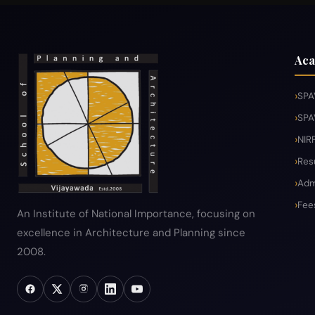
Aca
SPA
SPA
NIR
Res
Adm
Fee
An Institute of National Importance, focusing on
excellence in Architecture and Planning since
2008.