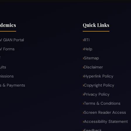
demics
Quick Links
V GIAN Portal
RTI
V Forms
Help
F
Sitemap
ults
Disclaimer
issions
Hyperlink Policy
s & Payments
Copyright Policy
Privacy Policy
Terms & Conditions
Screen Reader Access
Accessibility Statement
Feedback