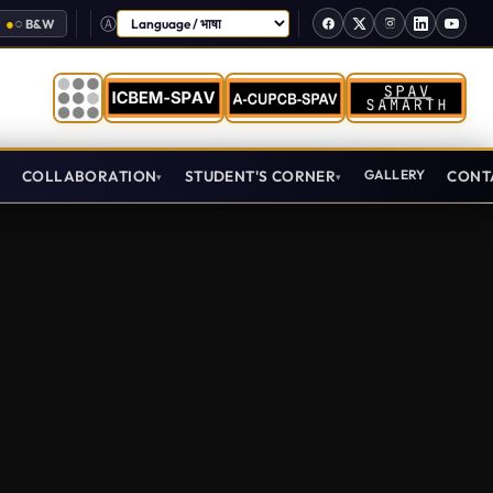
●
○
B&W
Select Language
T
COLLABORATION
STUDENT'S CORNER
GALLERY
CONT