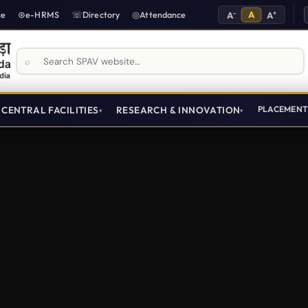
-
A
+
ce
e-HRMS
Directory
Attendance
A
A
Search SPAV website
CENTRAL FACILITIES
RESEARCH & INNOVATION
PLACEMEN