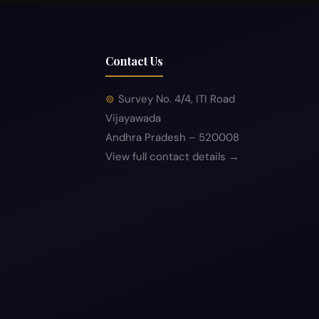
Contact Us
Survey No. 4/4, ITI Road
Vijayawada
Andhra Pradesh – 520008
View full contact details →