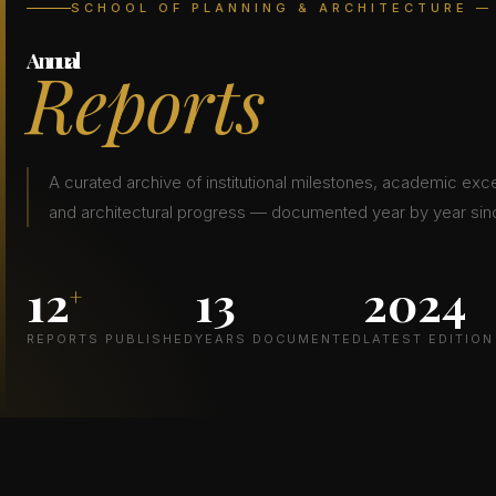
SCHOOL OF PLANNING & ARCHITECTURE —
Annual
Reports
A curated archive of institutional milestones, academic exc
and architectural progress — documented year by year sinc
12
13
2024
+
REPORTS PUBLISHED
YEARS DOCUMENTED
LATEST EDITION
LATEST EDITION