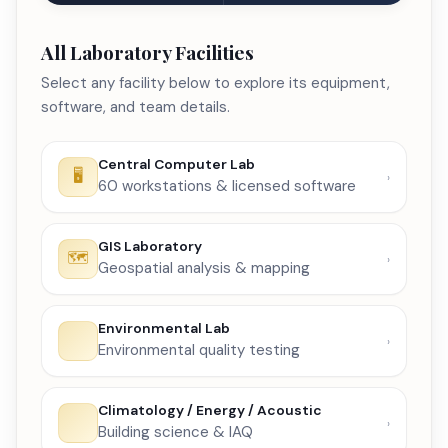
All Laboratory Facilities
Select any facility below to explore its equipment,
software, and team details.
Central Computer Lab
60 workstations & licensed software
GIS Laboratory
Geospatial analysis & mapping
Environmental Lab
Environmental quality testing
Climatology / Energy / Acoustic
Building science & IAQ