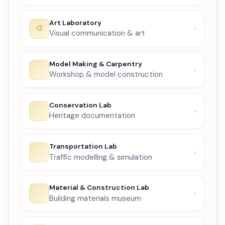
Art Laboratory
Visual communication & art
Model Making & Carpentry
Workshop & model construction
Conservation Lab
Heritage documentation
Transportation Lab
Traffic modelling & simulation
Material & Construction Lab
Building materials museum