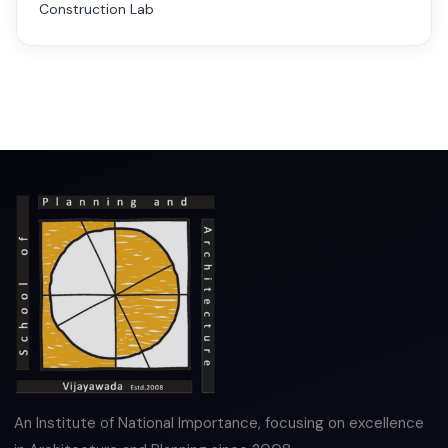
Construction Lab
An Institute of National Importance, focusing on excellence