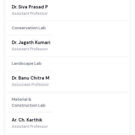
Dr. Siva Prasad P
Assistant Professor
Conservation Lab
Dr. Jagath Kumari
Assistant Professor
Landscape Lab
Dr. Banu Chitra M
Associate Professor
Material &
Construction Lab
Ar. Ch. Karthik
Assistant Professor