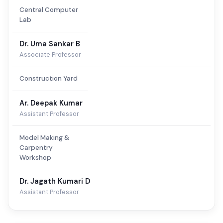
Central Computer
Lab
Dr. Uma Sankar B
Associate Professor
Construction Yard
Ar. Deepak Kumar
Assistant Professor
Model Making &
Carpentry
Workshop
Dr. Jagath Kumari D
Assistant Professor