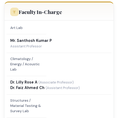
Faculty In-Charge
Art Lab
Mr. Santhosh Kumar P
Assistant Professor
Climatology /
Energy / Acoustic
Lab
Dr. Lilly Rose A
(Associate Professor)
Dr. Faiz Ahmed Ch
(Assistant Professor)
Structures /
Material Testing &
Survey Lab