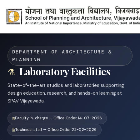
DEPARTMENT OF ARCHITECTURE &
PLANNING
Laboratory Facilities
State-of-the-art studios and laboratories supporting
design education, research, and hands-on learning at
SPAV Vijayawada.
Faculty in-charge — Office Order 14-07-2026
Technical staff — Office Order 23-02-2026