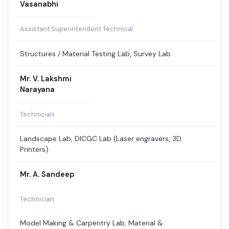
Vasanabhi
Assistant Superintendent Technical
Structures / Material Testing Lab, Survey Lab
Mr. V. Lakshmi
Narayana
Technician
Landscape Lab, DICGC Lab (Laser engravers, 3D
Printers)
Mr. A. Sandeep
Technician
Model Making & Carpentry Lab, Material &