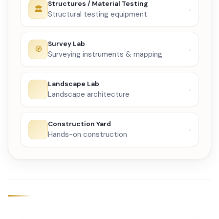
Structures / Material Testing
Structural testing equipment
Survey Lab
Surveying instruments & mapping
Landscape Lab
Landscape architecture
Construction Yard
Hands-on construction