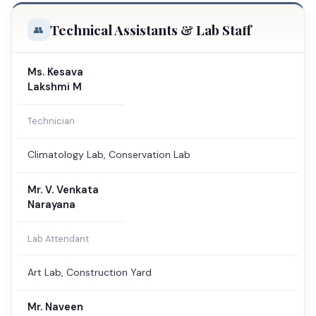
Technical Assistants & Lab Staff
Ms. Kesava
Lakshmi M
Technician
Climatology Lab, Conservation Lab
Mr. V. Venkata
Narayana
Lab Attendant
Art Lab, Construction Yard
Mr. Naveen