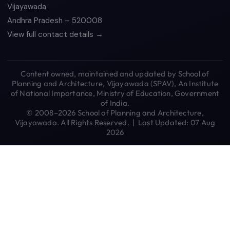
Vijayawada
Andhra Pradesh – 520008
View full contact details →
Content owned, maintained and updated by School of
Planning and Architecture, Vijayawada (SPAV), An Institute
of National Importance, Ministry of Education, Government
of India.
© 2008–2026 School of Planning and Architecture,
Vijayawada. All Rights Reserved. | Last Updated: 07 Aug
2026