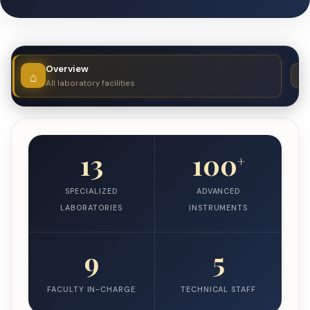
Overview
All laboratory facilities
13
100
+
SPECIALIZED
ADVANCED
LABORATORIES
INSTRUMENTS
9
5
FACULTY IN-CHARGE
TECHNICAL STAFF