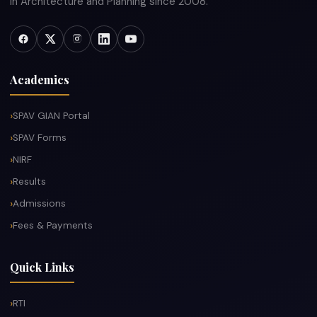
in Architecture and Planning since 2008.
Academics
SPAV GIAN Portal
SPAV Forms
NIRF
Results
Admissions
Fees & Payments
Quick Links
RTI