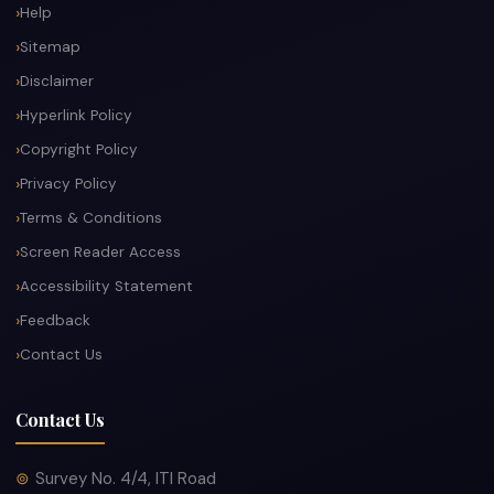
Help
Sitemap
Disclaimer
Hyperlink Policy
Copyright Policy
Privacy Policy
Terms & Conditions
Screen Reader Access
Accessibility Statement
Feedback
Contact Us
Contact Us
Survey No. 4/4, ITI Road