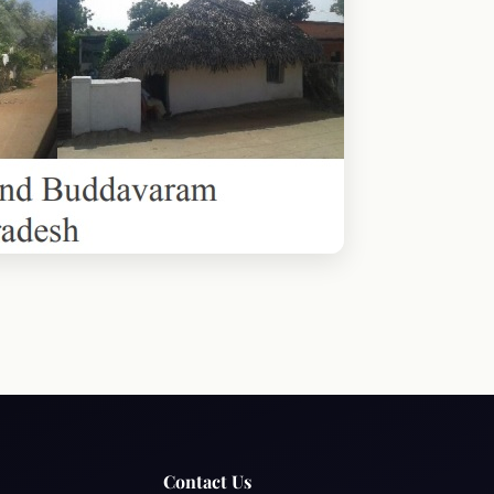
Contact Us