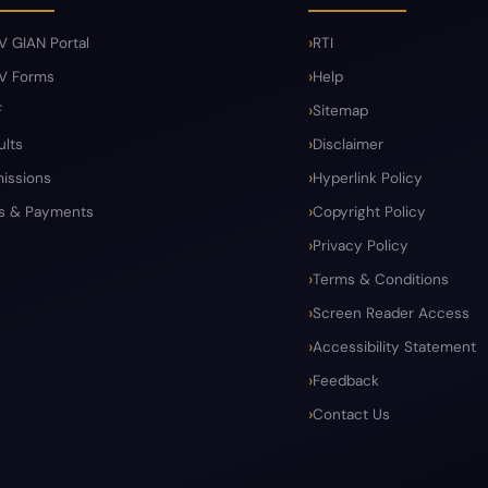
V GIAN Portal
RTI
V Forms
Help
F
Sitemap
ults
Disclaimer
issions
Hyperlink Policy
s & Payments
Copyright Policy
Privacy Policy
Terms & Conditions
Screen Reader Access
Accessibility Statement
Feedback
Contact Us