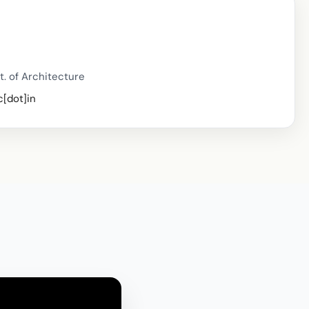
t. of Architecture
c[dot]in