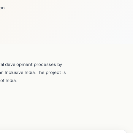
ion
ural development processes by
n Inclusive India. The project is
f India.