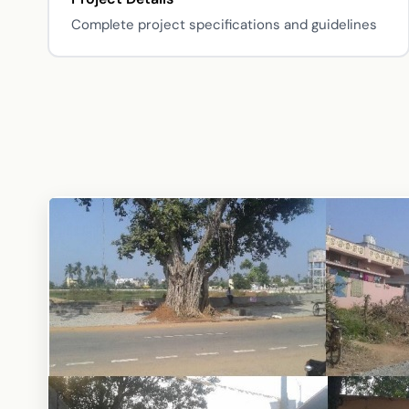
Complete project specifications and guidelines