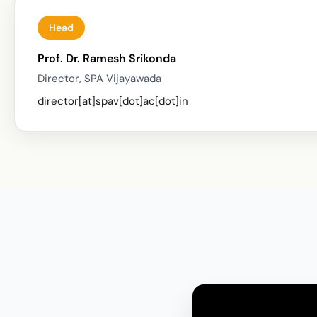
Head
Prof. Dr. Ramesh Srikonda
Director, SPA Vijayawada
director[at]spav[dot]ac[dot]in