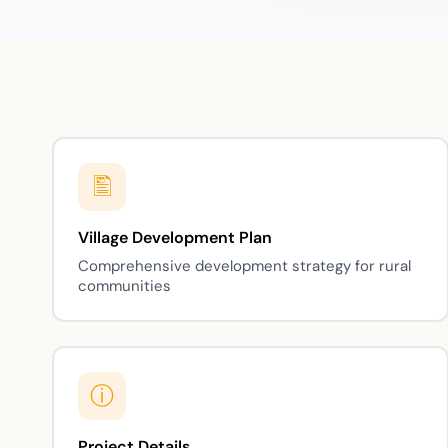
Village Development Plan
Comprehensive development strategy for rural
communities
Project Details