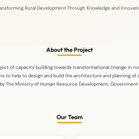
ansforming Rural Development Through Knowledge and Innovat
About the Project
oject of capacity building towards transformational change in r
s to help to design and build the architecture and planning of a
by The Ministry of Human Resource Development, Government o
Our Team