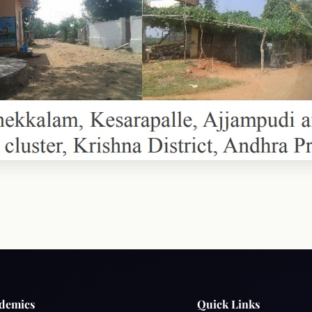
demics
Quick Links