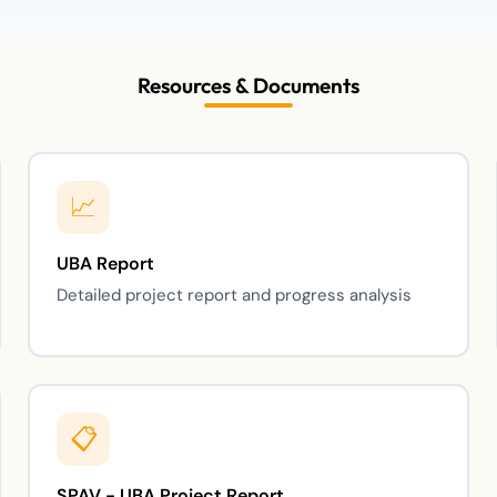
Resources & Documents
UBA Report
Detailed project report and progress analysis
SPAV - UBA Project Report