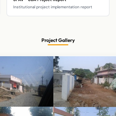
Institutional project implementation report
Project Gallery