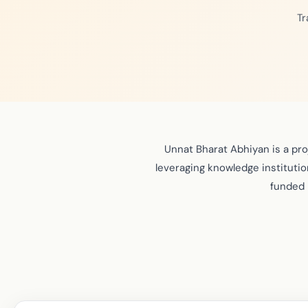
Tr
Unnat Bharat Abhiyan is a pr
leveraging knowledge institution
funded 