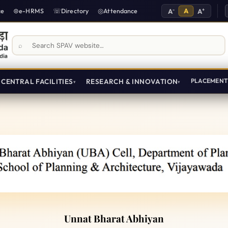
-
A
+
ce
e-HRMS
Directory
Attendance
A
A
Search SPAV website
CENTRAL FACILITIES
RESEARCH & INNOVATION
PLACEMEN
ijayawada
Unnat Bharat Abhiyan