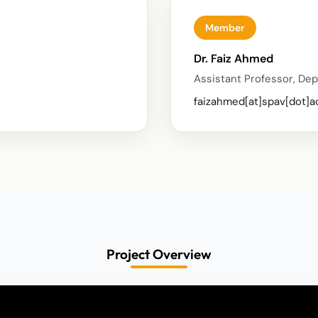
Member
Dr. Faiz Ahmed
Assistant Professor, Dep
faizahmed[at]spav[dot]a
Project Overview