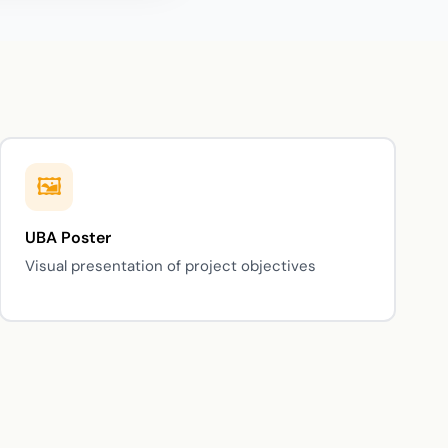
UBA Poster
Visual presentation of project objectives