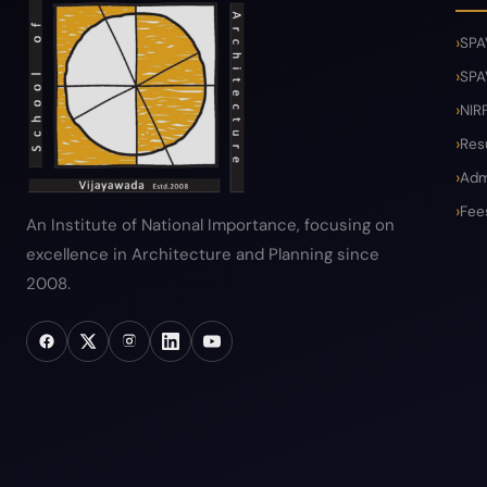
SPA
SPA
NIR
Res
Adm
Fee
An Institute of National Importance, focusing on
excellence in Architecture and Planning since
2008.