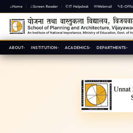
Home
Screen Reader
IT Helpdesk
Webmail
E-Offi
|
|
ABOUT
INSTITUTION
ACADEMICS
DEPARTMENTS
Unnat Bharat Abhiyan - SPA V