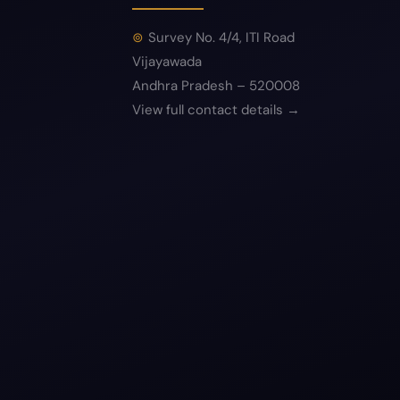
Survey No. 4/4, ITI Road
Vijayawada
Andhra Pradesh – 520008
View full contact details →