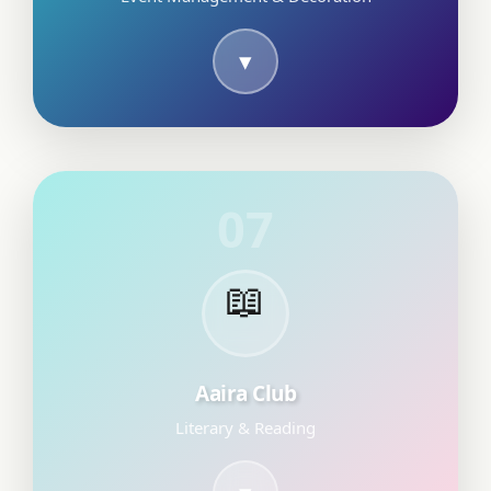
07
📖
Aaira Club
Literary & Reading