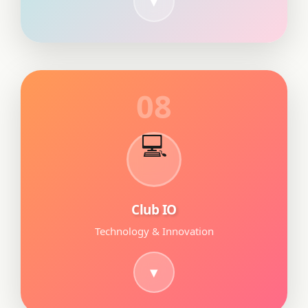
08
💻
Club IO
Technology & Innovation