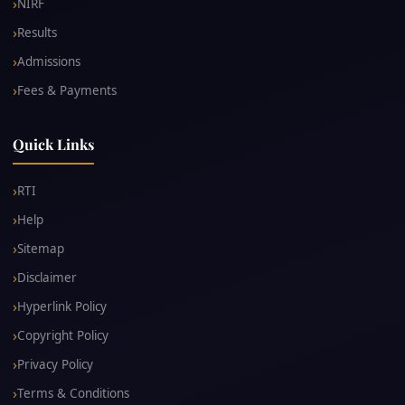
NIRF
Results
Admissions
Fees & Payments
Quick Links
RTI
Help
Sitemap
Disclaimer
Hyperlink Policy
Copyright Policy
Privacy Policy
Terms & Conditions