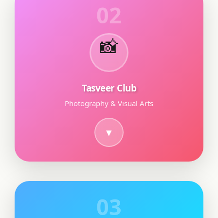
02
📸
Tasveer Club
Photography & Visual Arts
03