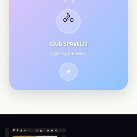
🚴
Club SPAVELO
Cycling & Fitness