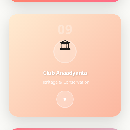
09
🏛
Club Anaadyanta
Heritage & Conservation