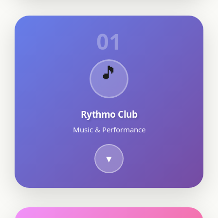
01
🎵
Rythmo Club
Music & Performance