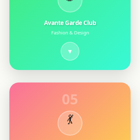
Avante Garde Club
Fashion & Design
05
💃