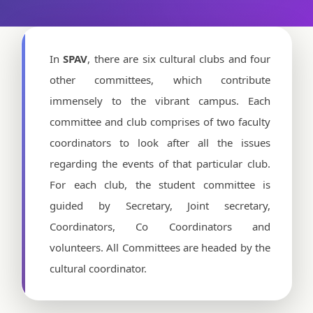
In
SPAV
, there are six cultural clubs and four
other committees, which contribute
immensely to the vibrant campus. Each
committee and club comprises of two faculty
coordinators to look after all the issues
regarding the events of that particular club.
For each club, the student committee is
guided by Secretary, Joint secretary,
Coordinators, Co Coordinators and
volunteers. All Committees are headed by the
cultural coordinator.