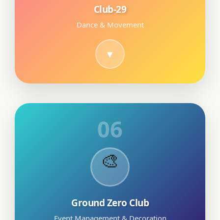
Club-29
Dance & Movement
06
🎨
Ground Zero Club
Event Management & Decoration