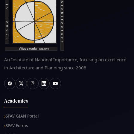
An Institute of National Importance, focusing on excellence
in Architecture and Planning since 2008.
Academics
SPAV GIAN Portal
SPAV Forms