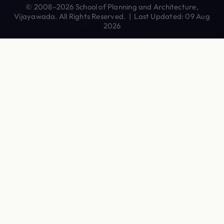
© 2008–2026 School of Planning and Architecture,
Vijayawada. All Rights Reserved. | Last Updated: 09 Aug
2026