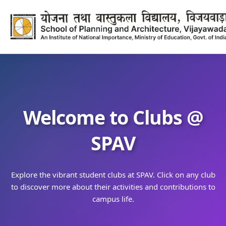
Welcome to Clubs @
SPAV
Explore the vibrant student clubs at SPAV. Click on any club
to discover more about their activities and contributions to
campus life.