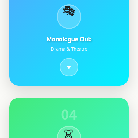
🎭
Monologue Club
Drama & Theatre
04
👗