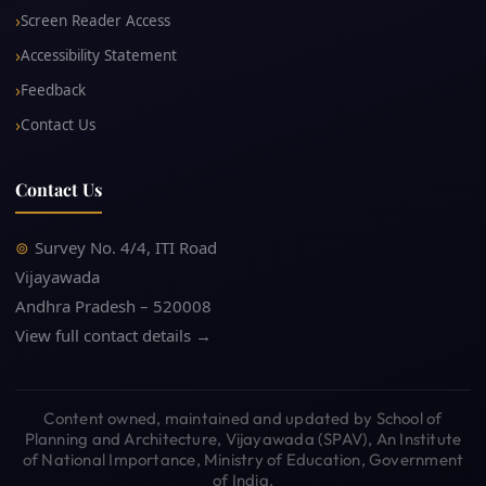
Screen Reader Access
Accessibility Statement
Feedback
Contact Us
Contact Us
Survey No. 4/4, ITI Road
Vijayawada
Andhra Pradesh – 520008
View full contact details →
Content owned, maintained and updated by School of
Planning and Architecture, Vijayawada (SPAV), An Institute
of National Importance, Ministry of Education, Government
of India.