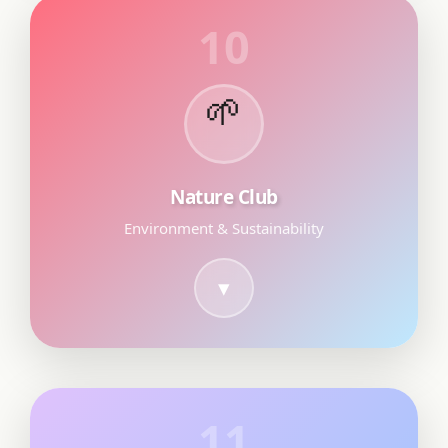
10
🌱
Nature Club
Environment & Sustainability
11