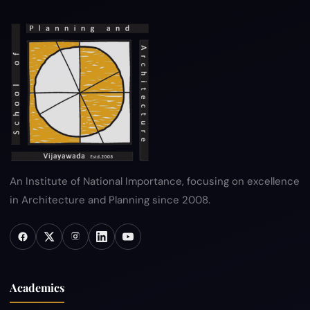
An Institute of National Importance, focusing on excellence
in Architecture and Planning since 2008.
Academics