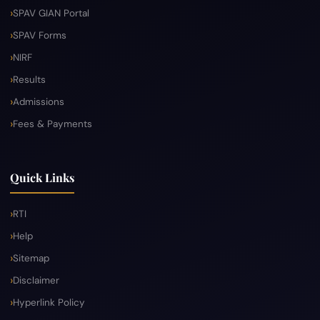
SPAV GIAN Portal
SPAV Forms
NIRF
Results
Admissions
Fees & Payments
Quick Links
RTI
Help
Sitemap
Disclaimer
Hyperlink Policy