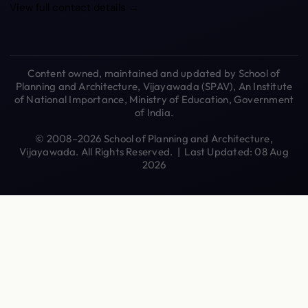
View full contact details →
Content owned, maintained and updated by School of
Planning and Architecture, Vijayawada (SPAV), An Institute
of National Importance, Ministry of Education, Government
of India.
© 2008–2026 School of Planning and Architecture,
Vijayawada. All Rights Reserved. | Last Updated: 08 Aug
2026