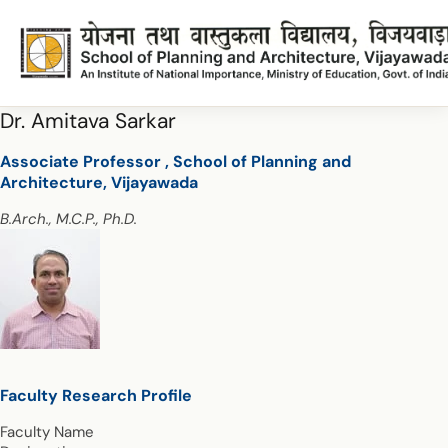
Dr. Amitava Sarkar
Associate Professor , School of Planning and
Architecture, Vijayawada
B.Arch., M.C.P., Ph.D.
Faculty Research Profile
Faculty Name