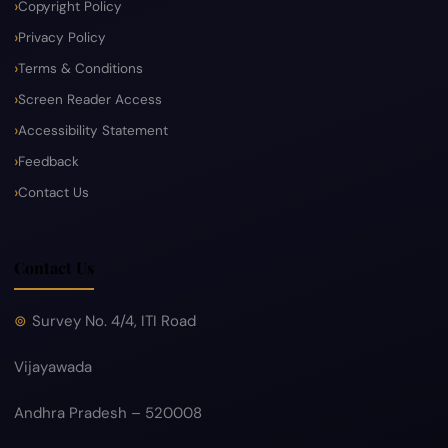
Copyright Policy
Privacy Policy
Terms & Conditions
Screen Reader Access
Accessibility Statement
Feedback
Contact Us
Contact Us
Survey No. 4/4, ITI Road
Vijayawada
Andhra Pradesh – 520008