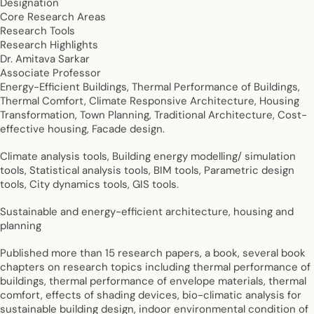
Designation
Core Research Areas
Research Tools
Research Highlights
Dr. Amitava Sarkar
Associate Professor
Energy-Efficient Buildings, Thermal Performance of Buildings,
Thermal Comfort, Climate Responsive Architecture, Housing
Transformation, Town Planning, Traditional Architecture, Cost-
effective housing, Facade design.
Climate analysis tools, Building energy modelling/ simulation
tools, Statistical analysis tools, BIM tools, Parametric design
tools, City dynamics tools, GIS tools.
Sustainable and energy-efficient architecture, housing and
planning
Published more than 15 research papers, a book, several book
chapters on research topics including thermal performance of
buildings, thermal performance of envelope materials, thermal
comfort, effects of shading devices, bio-climatic analysis for
sustainable building design, indoor environmental condition of