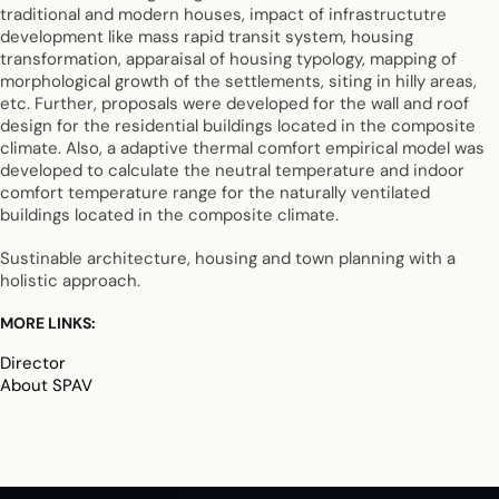
traditional and modern houses, impact of infrastructutre
development like mass rapid transit system, housing
transformation, apparaisal of housing typology, mapping of
morphological growth of the settlements, siting in hilly areas,
etc. Further, proposals were developed for the wall and roof
design for the residential buildings located in the composite
climate. Also, a adaptive thermal comfort empirical model was
developed to calculate the neutral temperature and indoor
comfort temperature range for the naturally ventilated
buildings located in the composite climate.
Sustinable architecture, housing and town planning with a
holistic approach.
MORE LINKS:
Director
About SPAV