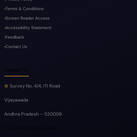
Terms & Conditions
Screen Reader Access
Accessibility Statement
Feedback
Contact Us
Contact Us
Survey No. 4/4, ITI Road
Vijayawada
Andhra Pradesh – 520008
View full contact details →