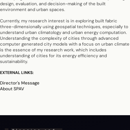
design, evaluation, and decision-making of the built
environment and urban spaces.
Currently, my research interest is in exploring built fabric
three-dimensionally using geospatial techniques, especially to
understand urban climatology and urban energy computation.
Understanding the complexity of cities through advanced
computer generated city models with a focus on urban climate
is the essence of my research work, which includes
understanding of cities for its energy efficiency and
sustainability.
EXTERNAL LINKS:
Director's Message
About SPAV