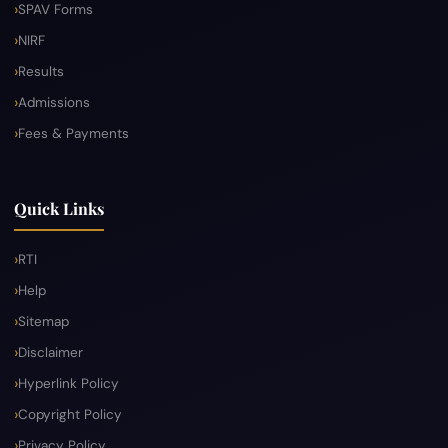
SPAV Forms
NIRF
Results
Admissions
Fees & Payments
Quick Links
RTI
Help
Sitemap
Disclaimer
Hyperlink Policy
Copyright Policy
Privacy Policy