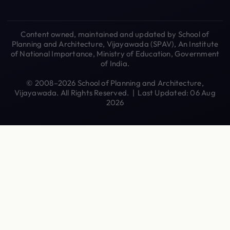
Content owned, maintained and updated by School of
Planning and Architecture, Vijayawada (SPAV), An Institute
of National Importance, Ministry of Education, Government
of India.
© 2008–2026 School of Planning and Architecture,
Vijayawada. All Rights Reserved. | Last Updated: 06 Aug
2026