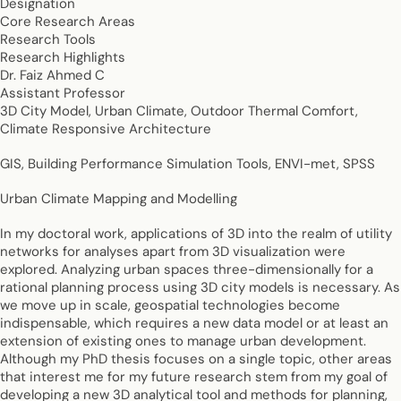
Designation
Core Research Areas
Research Tools
Research Highlights
Dr. Faiz Ahmed C
Assistant Professor
3D City Model, Urban Climate, Outdoor Thermal Comfort,
Climate Responsive Architecture
GIS, Building Performance Simulation Tools, ENVI-met, SPSS
Urban Climate Mapping and Modelling
In my doctoral work, applications of 3D into the realm of utility
networks for analyses apart from 3D visualization were
explored. Analyzing urban spaces three-dimensionally for a
rational planning process using 3D city models is necessary. As
we move up in scale, geospatial technologies become
indispensable, which requires a new data model or at least an
extension of existing ones to manage urban development.
Although my PhD thesis focuses on a single topic, other areas
that interest me for my future research stem from my goal of
developing a new 3D analytical tool and methods for planning,