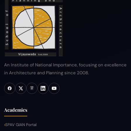
An Institute of National Importance, focusing on excellence
in Architecture and Planning since 2008.
Academics
SPAV GIAN Portal