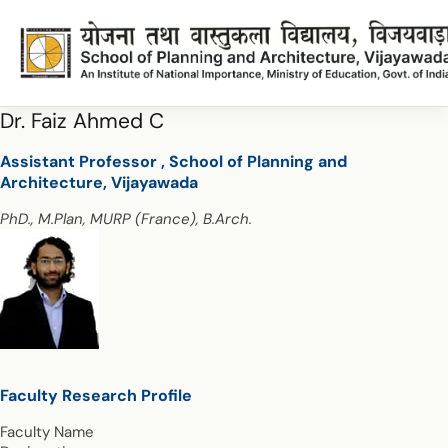
Dr. Faiz Ahmed C
Assistant Professor , School of Planning and
Architecture, Vijayawada
PhD., M.Plan, MURP (France), B.Arch.
Faculty Research Profile
Faculty Name