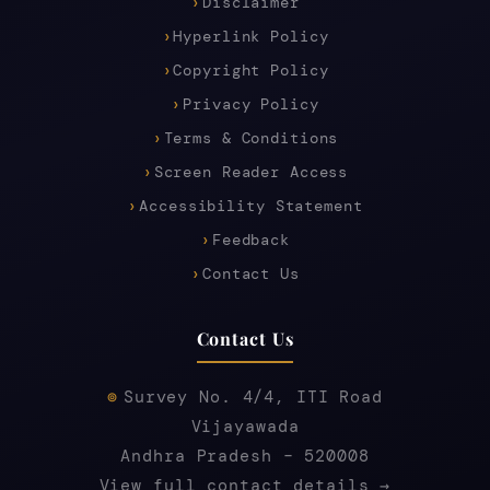
Disclaimer
Hyperlink Policy
Copyright Policy
Privacy Policy
Terms & Conditions
Screen Reader Access
Accessibility Statement
Feedback
Contact Us
Contact Us
Survey No. 4/4, ITI Road
Vijayawada
Andhra Pradesh – 520008
View full contact details →