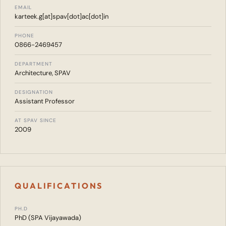
EMAIL
karteek.g[at]spav[dot]ac[dot]in
PHONE
0866-2469457
DEPARTMENT
Architecture, SPAV
DESIGNATION
Assistant Professor
AT SPAV SINCE
2009
QUALIFICATIONS
PH.D
PhD (SPA Vijayawada)