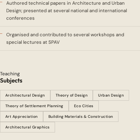
Authored technical papers in Architecture and Urban
Design; presented at several national and international
conferences
Organised and contributed to several workshops and
special lectures at SPAV
Teaching
Subjects
Architectural Design
Theory of Design
Urban Design
Theory of Settlement Planning
Eco Cities
Art Appreciation
Building Materials & Construction
Architectural Graphics