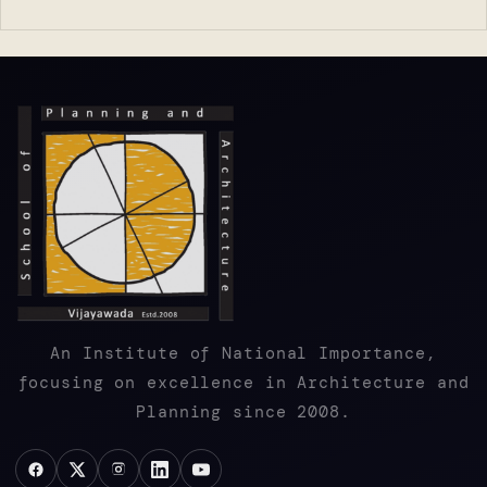
An Institute of National Importance,
focusing on excellence in Architecture and
Planning since 2008.