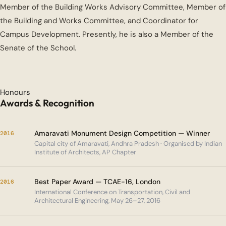
Member of the Building Works Advisory Committee, Member of
the Building and Works Committee, and Coordinator for
Campus Development. Presently, he is also a Member of the
Senate of the School.
Honours
Awards & Recognition
Amaravati Monument Design Competition — Winner
2016
Capital city of Amaravati, Andhra Pradesh · Organised by Indian
Institute of Architects, AP Chapter
Best Paper Award — TCAE-16, London
2016
International Conference on Transportation, Civil and
Architectural Engineering, May 26–27, 2016