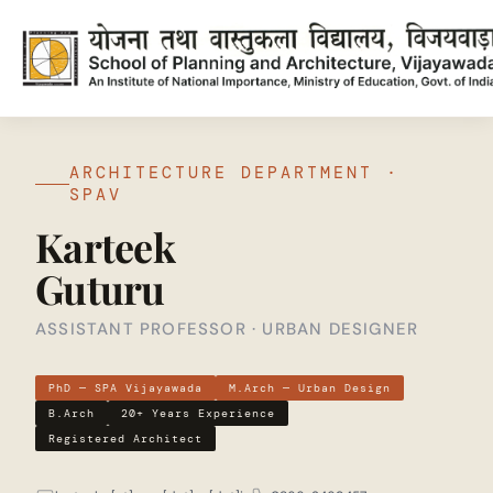
ARCHITECTURE DEPARTMENT ·
SPAV
Karteek
Guturu
ASSISTANT PROFESSOR · URBAN DESIGNER
PhD — SPA Vijayawada
M.Arch — Urban Design
B.Arch
20+ Years Experience
Registered Architect