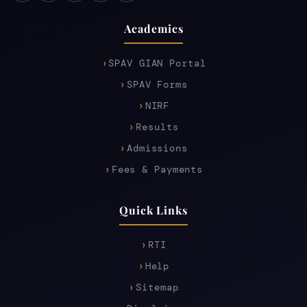
Academics
SPAV GIAN Portal
SPAV Forms
NIRF
Results
Admissions
Fees & Payments
Quick Links
RTI
Help
Sitemap