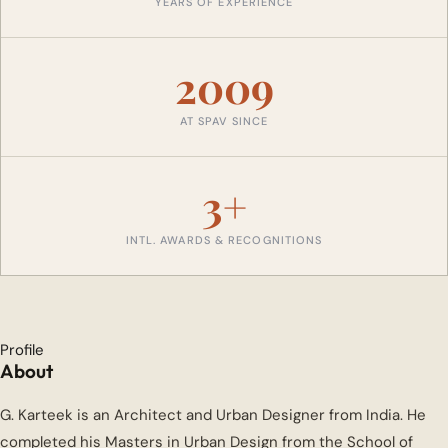
YEARS OF EXPERIENCE
2009
AT SPAV SINCE
3+
INTL. AWARDS & RECOGNITIONS
Profile
About
G. Karteek is an Architect and Urban Designer from India. He
completed his Masters in Urban Design from the School of