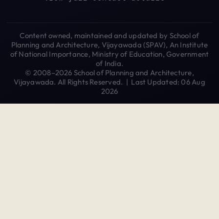
Content owned, maintained and updated by School of
Planning and Architecture, Vijayawada (SPAV), An Institute
of National Importance, Ministry of Education, Government
of India.
© 2008–2026 School of Planning and Architecture,
Vijayawada. All Rights Reserved. | Last Updated: 06 Aug
2026