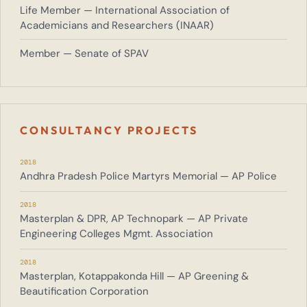
Life Member — International Association of
Academicians and Researchers (INAAR)
Member — Senate of SPAV
CONSULTANCY PROJECTS
2018
Andhra Pradesh Police Martyrs Memorial — AP Police
2018
Masterplan & DPR, AP Technopark — AP Private
Engineering Colleges Mgmt. Association
2018
Masterplan, Kotappakonda Hill — AP Greening &
Beautification Corporation