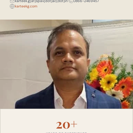
karteek.g[at]spav[dot]ac[dot]in
0866-2469457
karteekg.com
20+