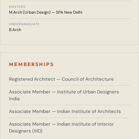
MASTERS
M.Arch (Urban Design) — SPA New Delhi
UNDERGRADUATE
B.Arch
MEMBERSHIPS
Registered Architect — Council of Architecture
Associate Member — Institute of Urban Designers
India
Associate Member — Indian Institute of Architects
Associate Member — Indian Institute of Interior
Designers (IIID)