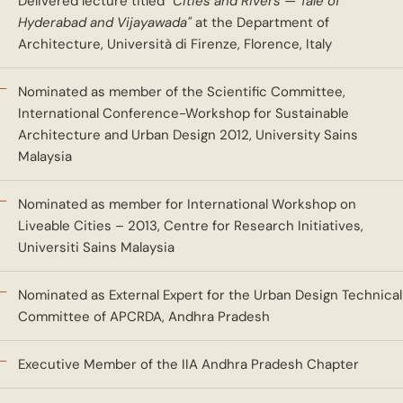
Delivered lecture titled
"Cities and Rivers — Tale of
Hyderabad and Vijayawada"
at the Department of
Architecture, Università di Firenze, Florence, Italy
Nominated as member of the Scientific Committee,
International Conference-Workshop for Sustainable
Architecture and Urban Design 2012, University Sains
Malaysia
Nominated as member for International Workshop on
Liveable Cities – 2013, Centre for Research Initiatives,
Universiti Sains Malaysia
Nominated as External Expert for the Urban Design Technical
Committee of APCRDA, Andhra Pradesh
Executive Member of the IIA Andhra Pradesh Chapter