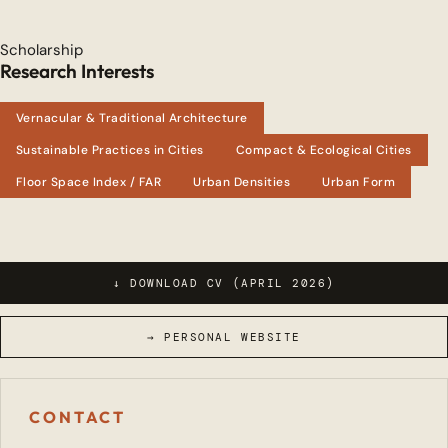
Scholarship
Research Interests
Vernacular & Traditional Architecture
Sustainable Practices in Cities
Compact & Ecological Cities
Floor Space Index / FAR
Urban Densities
Urban Form
↓ DOWNLOAD CV (APRIL 2026)
→ PERSONAL WEBSITE
CONTACT