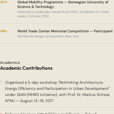
Global Mobility Programme — Norwegian University of
2016
Science & Technology
Selected to undertake research at NTNU, Trondheim for three
weeks, October 2016
World Trade Center Memorial Competition — Participant
2003
Worldwide design competition, New York
Academics
Academic Contributions
Organised a 5-day workshop
"Rethinking Architecture,
Energy Efficiency and Participation in Urban Development"
under GIAN (MHRD initiative), with Prof. Dr. Markus Schwai,
NTNU — August 13–18, 2017