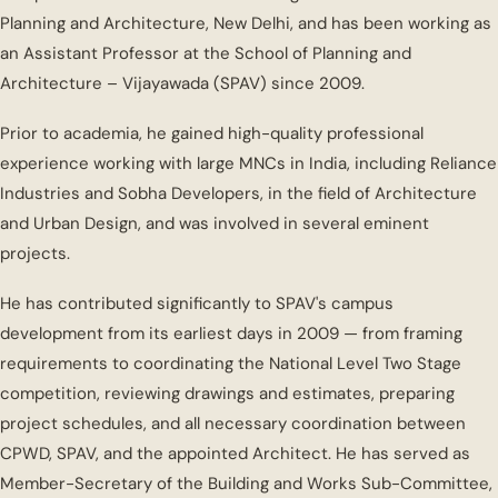
Planning and Architecture, New Delhi, and has been working as
an Assistant Professor at the School of Planning and
Architecture – Vijayawada (SPAV) since 2009.
Prior to academia, he gained high-quality professional
experience working with large MNCs in India, including Reliance
Industries and Sobha Developers, in the field of Architecture
and Urban Design, and was involved in several eminent
projects.
He has contributed significantly to SPAV's campus
development from its earliest days in 2009 — from framing
requirements to coordinating the National Level Two Stage
competition, reviewing drawings and estimates, preparing
project schedules, and all necessary coordination between
CPWD, SPAV, and the appointed Architect. He has served as
Member-Secretary of the Building and Works Sub-Committee,