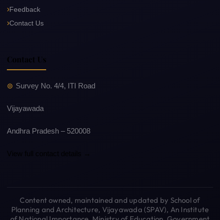
Feedback
Contact Us
Contact Us
Survey No. 4/4, ITI Road
Vijayawada
Andhra Pradesh – 520008
View full contact details →
Content owned, maintained and updated by School of
Planning and Architecture, Vijayawada (SPAV), An Institute
of National Importance, Ministry of Education, Government