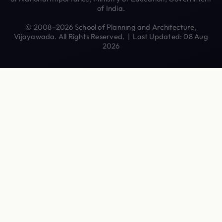
of India.
© 2008–2026 School of Planning and Architecture,
Vijayawada. All Rights Reserved. | Last Updated: 08 Aug
2026