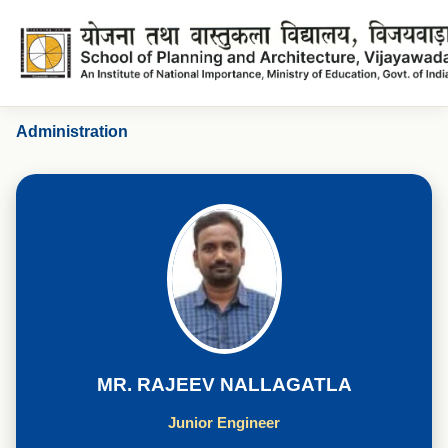
Mr. Rajeev Nallagatla
Administration
MR. RAJEEV NALLAGATLA
Junior Engineer