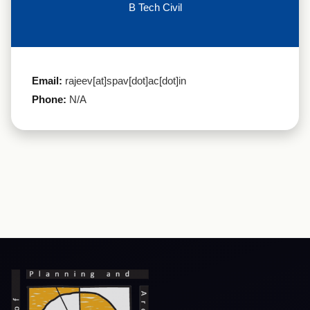
B Tech Civil
Email:
rajeev[at]spav[dot]ac[dot]in
Phone:
N/A