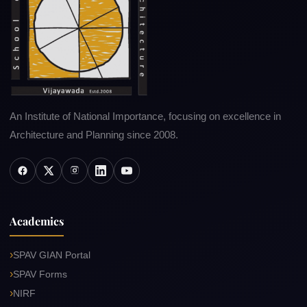
An Institute of National Importance, focusing on excellence in
Architecture and Planning since 2008.
Academics
SPAV GIAN Portal
SPAV Forms
NIRF