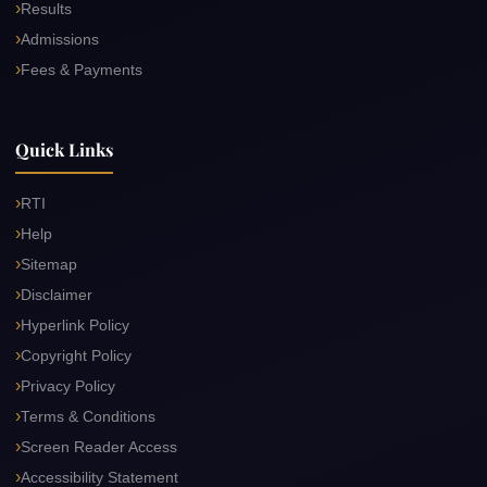
Results
Admissions
Fees & Payments
Quick Links
RTI
Help
Sitemap
Disclaimer
Hyperlink Policy
Copyright Policy
Privacy Policy
Terms & Conditions
Screen Reader Access
Accessibility Statement