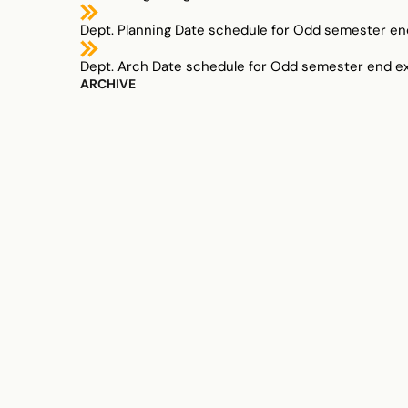
Dept. Planning Date schedule for Odd semester en
Dept. Arch Date schedule for Odd semester end e
ARCHIVE