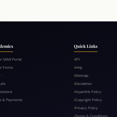
demics
Quick Links
V GIAN Portal
RTI
V Forms
Help
F
Sitemap
ults
Disclaimer
issions
Hyperlink Policy
s & Payments
Copyright Policy
Privacy Policy
Terms & Conditions