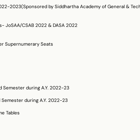
2-2023(Sponsored by Siddhartha Academy of General & Techn
dates- JoSAA/CSAB 2022 & DASA 2022
der Supernumerary Seats
dd Semester during A.Y. 2022-23
d Semester during A.Y. 2022-23
me Tables