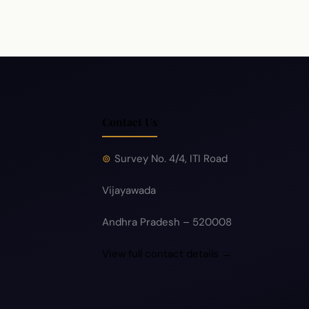
Contact Us
Survey No. 4/4, ITI Road
Vijayawada
Andhra Pradesh – 520008
View full contact details →