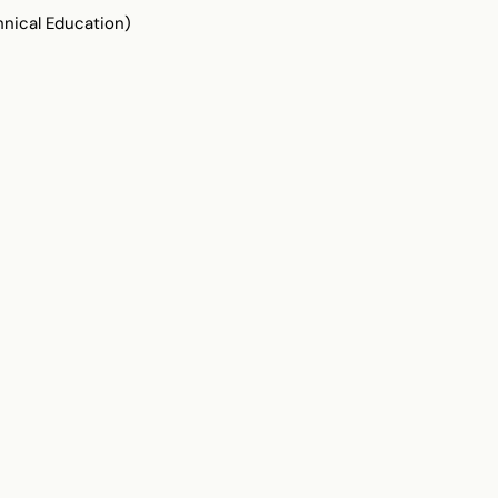
ical Education)