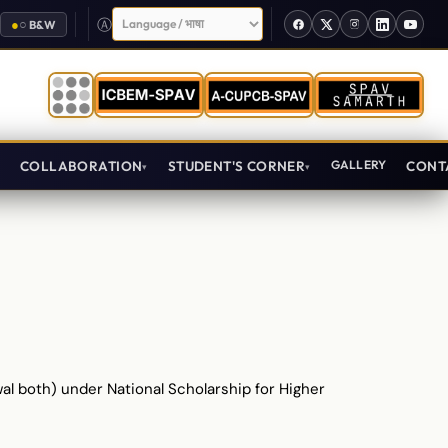
Select Language
●
○
B&W
T
COLLABORATION
STUDENT'S CORNER
GALLERY
CONT
ewal both) under National Scholarship for Higher