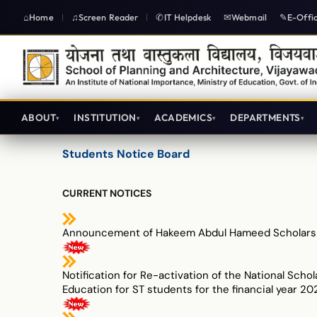
Home
Screen Reader
IT Helpdesk
Webmail
E-Offi
|
|
ABOUT
INSTITUTION
ACADEMICS
DEPARTMENTS
योजना तथा वास्तुकला विद्यालय विजयवाड़ा
Students Notice Board
CURRENT NOTICES
Announcement of Hakeem Abdul Hameed Scholars
Notification for Re-activation of the National Schol
Education for ST students for the financial year 20