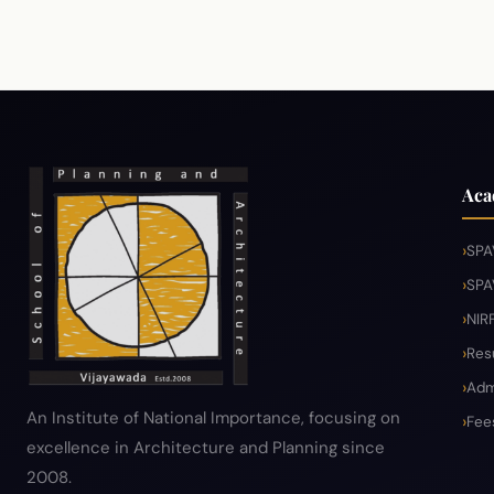
Aca
SPA
SPA
NIR
Res
Adm
An Institute of National Importance, focusing on
Fee
excellence in Architecture and Planning since
2008.