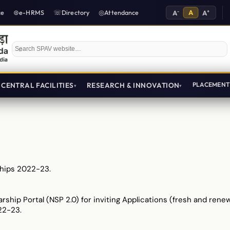
-
A
+
ce
e-HRMS
Directory
Attendance
A
A
Search SPAV website
CENTRAL FACILITIES
RESEARCH & INNOVATION
PLACEMEN
hips 2022-23.
arship Portal (NSP 2.0) for inviting Applications (fresh and ren
22-23.