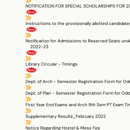
NOTIFICATION FOR SPECIAL SCHOLARSHIPS FOR 202
Instructions to the provisionally allotted candi
Notification for Admissions to Reserved Seats un
2022-23
Library Circular - Timings
Dept. of Arch - Semester Registration Form for O
Dept. of Plan - Semester Registration Form for Od
First Year End Exams and Arch 8th Sem PT Exam Ti
Supplementary Results_February 2022
Notice Regarding Hostel & Mess Fee