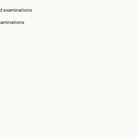
d examinations
xaminations