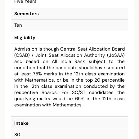
Five Years
Semesters
Ten
Eligibility
Admission is though Central Seat Allocation Board
(CSAB) / Joint Seat Allocation Authority (JoSAA)
and based on All India Rank subject to the
condition that the candidate should have secured
at least 75% marks in the 12th class examination
with Mathematics, or be in the top 20 percentile
in the 12th class examination conducted by the
respective Boards. For SC/ST candidates the
qualifying marks would be 65% in the 12th class
examination with Mathematics.
Intake
80