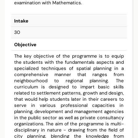
examination with Mathematics.
Intake
30
Objective
The key objective of the programme is to equip
the students with the fundamentals aspects and
specialized techniques of spatial planning in a
comprehensive manner that ranges from
neighbourhood to regional planning. The
curriculum is designed to impart basic skills
related to settlement patterns, growth and design,
that would help students later in their careers to
serve in various professional capacities in
planning, development and management agencies
in the public sector as well as private consultancy
organizations. The aim of the programme is multi-
disciplinary in nature - drawing from the field of
city planning, blending the knowledge from