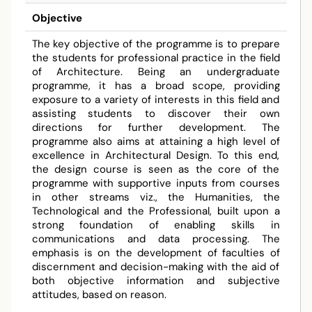
Objective
The key objective of the programme is to prepare
the students for professional practice in the field
of Architecture. Being an undergraduate
programme, it has a broad scope, providing
exposure to a variety of interests in this field and
assisting students to discover their own
directions for further development. The
programme also aims at attaining a high level of
excellence in Architectural Design. To this end,
the design course is seen as the core of the
programme with supportive inputs from courses
in other streams viz., the Humanities, the
Technological and the Professional, built upon a
strong foundation of enabling skills in
communications and data processing. The
emphasis is on the development of faculties of
discernment and decision-making with the aid of
both objective information and subjective
attitudes, based on reason.