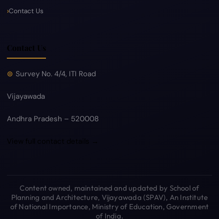
Contact Us
Contact Us
Survey No. 4/4, ITI Road
Vijayawada
Andhra Pradesh – 520008
View full contact details →
Content owned, maintained and updated by School of
Planning and Architecture, Vijayawada (SPAV), An Institute
of National Importance, Ministry of Education, Government
of India.