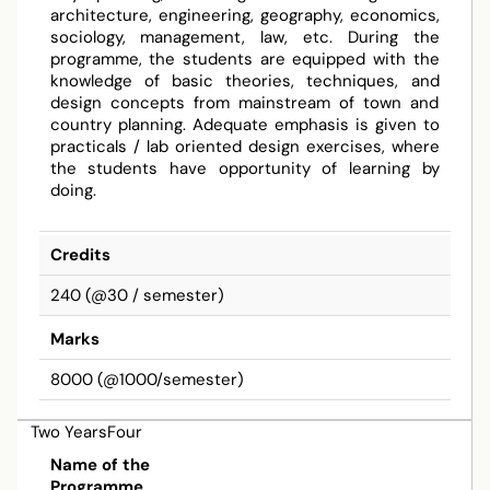
architecture, engineering, geography, economics,
sociology, management, law, etc. During the
programme, the students are equipped with the
knowledge of basic theories, techniques, and
design concepts from mainstream of town and
country planning. Adequate emphasis is given to
practicals / lab oriented design exercises, where
the students have opportunity of learning by
doing.
Credits
240 (@30 / semester)
Marks
8000 (@1000/semester)
Two YearsFour
Bachelor
Name of the
Programme