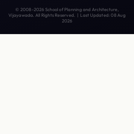
© 2008–2026 School of Planning and Architecture,
Vijayawada. All Rights Reserved. | Last Updated: 08 Aug
2026