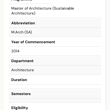
Master of Architecture (Sustainable
Architecture)
Abbreviation
M.Arch (SA)
Year of Commencement
2014
Department
Architecture
Duration
Semesters
Eligibility