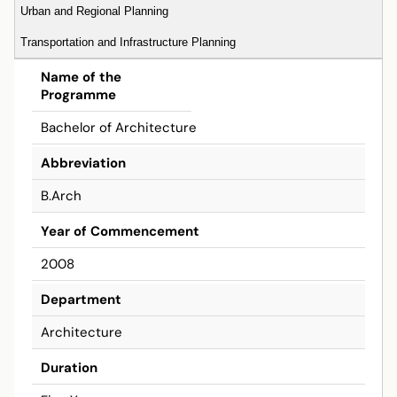
Urban and Regional Planning
Transportation and Infrastructure Planning
Bachelor
Name of the
Programme
Bachelor of Architecture
Abbreviation
B.Arch
Year of Commencement
2008
Department
Architecture
Duration