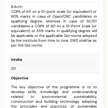
B.Arch.
CGPA of 6.5 on a 10-point scale (or equivalent) or
60% marks in case of Open/OBC candidates in
qualifying degree, whereas in case of SC/ST
candidates a CGPA of 6.0 on a 10-Point scale (or
equivalent) or 55% marks in qualifying degree will
be applicable or the applicable GoI norms adopted
by the institute from time to time. EWS shall be as
per the GoI norms.
Intake
20
Objective
The key objective of the programme is to to
develop skills, knowledge and understanding
related to environmental sustainability,
construction and building technology, adopting
the principles and practices of sustainable