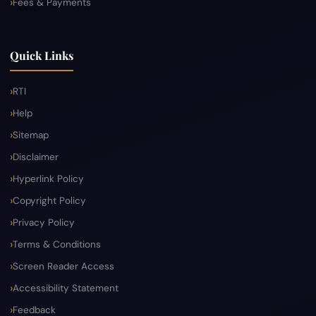
Fees & Payments
Quick Links
RTI
Help
Sitemap
Disclaimer
Hyperlink Policy
Copyright Policy
Privacy Policy
Terms & Conditions
Screen Reader Access
Accessibility Statement
Feedback