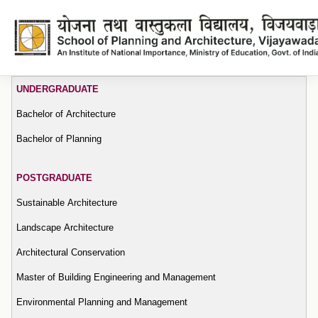
Tenders
UNDERGRADUATE
Bachelor of Architecture
Bachelor of Planning
POSTGRADUATE
Sustainable Architecture
Landscape Architecture
Architectural Conservation
Master of Building Engineering and Management
Environmental Planning and Management