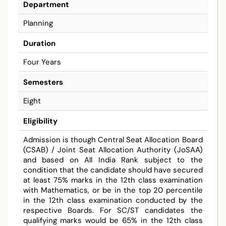
Department
Planning
Duration
Four Years
Semesters
Eight
Eligibility
Admission is though Central Seat Allocation Board
(CSAB) / Joint Seat Allocation Authority (JoSAA)
and based on All India Rank subject to the
condition that the candidate should have secured
at least 75% marks in the 12th class examination
with Mathematics, or be in the top 20 percentile
in the 12th class examination conducted by the
respective Boards. For SC/ST candidates the
qualifying marks would be 65% in the 12th class