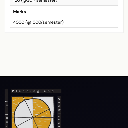
120 (@30 / semester)
Marks
4000 (@1000/semester)