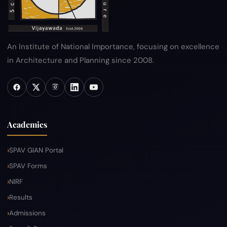
An Institute of National Importance, focusing on excellence
in Architecture and Planning since 2008.
Academics
SPAV GIAN Portal
SPAV Forms
NIRF
Results
Admissions