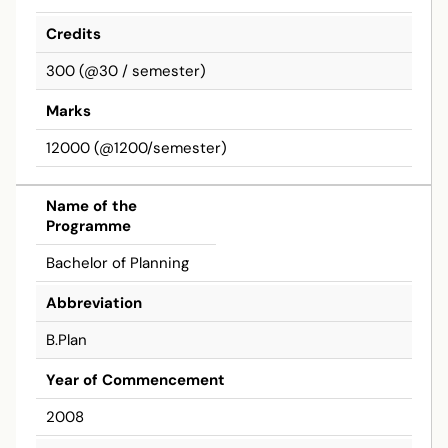
Credits
300 (@30 / semester)
Marks
12000 (@1200/semester)
Bachelor
Name of the
Programme
Bachelor of Planning
Abbreviation
B.Plan
Year of Commencement
2008