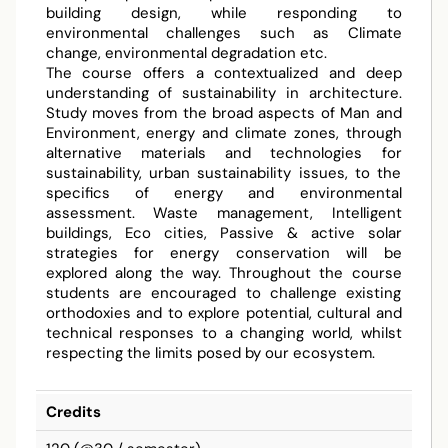
building design, while responding to
environmental challenges such as Climate
change, environmental degradation etc.
The course offers a contextualized and deep
understanding of sustainability in architecture.
Study moves from the broad aspects of Man and
Environment, energy and climate zones, through
alternative materials and technologies for
sustainability, urban sustainability issues, to the
specifics of energy and environmental
assessment. Waste management, Intelligent
buildings, Eco cities, Passive & active solar
strategies for energy conservation will be
explored along the way. Throughout the course
students are encouraged to challenge existing
orthodoxies and to explore potential, cultural and
technical responses to a changing world, whilst
respecting the limits posed by our ecosystem.
Credits