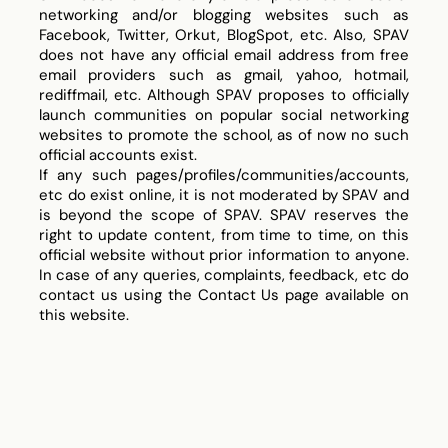
networking and/or blogging websites such as
Facebook, Twitter, Orkut, BlogSpot, etc. Also, SPAV
does not have any official email address from free
email providers such as gmail, yahoo, hotmail,
rediffmail, etc. Although SPAV proposes to officially
launch communities on popular social networking
websites to promote the school, as of now no such
official accounts exist.
If any such pages/profiles/communities/accounts,
etc do exist online, it is not moderated by SPAV and
is beyond the scope of SPAV. SPAV reserves the
right to update content, from time to time, on this
official website without prior information to anyone.
In case of any queries, complaints, feedback, etc do
contact us using the Contact Us page available on
this website.