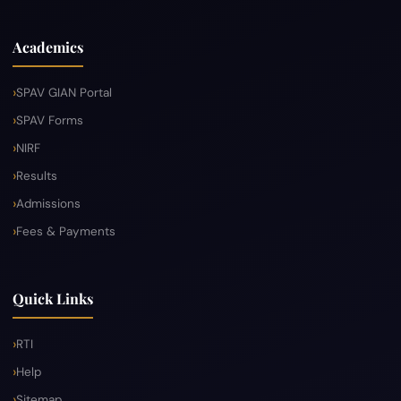
Academics
SPAV GIAN Portal
SPAV Forms
NIRF
Results
Admissions
Fees & Payments
Quick Links
RTI
Help
Sitemap