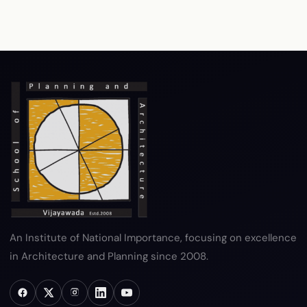
RTI
Terms & Conditions
Privacy Policy
Copyright Policy
Hyperlink Policy
Disclaimer
Sitemap
Help
An Institute of National Importance, focusing on excellence
in Architecture and Planning since 2008.