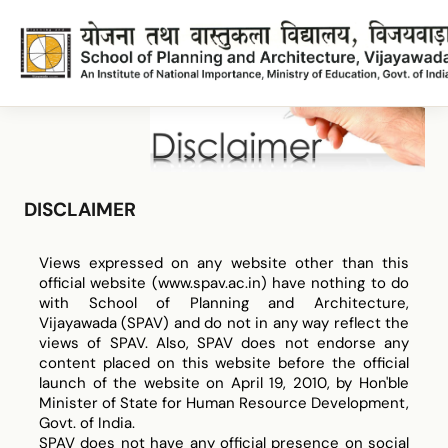
Disclaimer
DISCLAIMER
Disclaimer
Views expressed on any website other than this
official website (www.spav.ac.in) have nothing to do
with School of Planning and Architecture,
Vijayawada (SPAV) and do not in any way reflect the
views of SPAV. Also, SPAV does not endorse any
content placed on this website before the official
launch of the website on April 19, 2010, by Hon'ble
Minister of State for Human Resource Development,
Govt. of India.
SPAV does not have any official presence on social