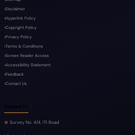
Disclaimer
Hyperlink Policy
Copyright Policy
Privacy Policy
Terms & Conditions
Screen Reader Access
Accessibility Statement
Feedback
Contact Us
Contact Us
Survey No. 4/4, ITI Road