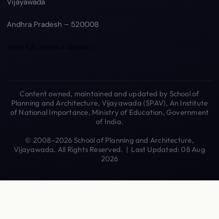
Vijayawada
Andhra Pradesh – 520008
View full contact details →
Content owned, maintained and updated by School of
Planning and Architecture, Vijayawada (SPAV), An Institute
of National Importance, Ministry of Education, Government
of India.
© 2008–2026 School of Planning and Architecture,
Vijayawada. All Rights Reserved. | Last Updated: 08 Aug
2026