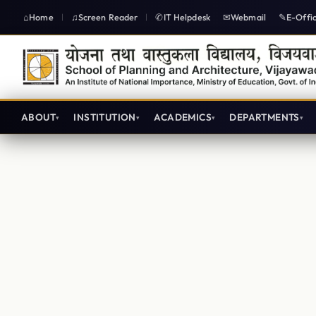
Home
Screen Reader
IT Helpdesk
Webmail
E-Offi
|
|
ABOUT
INSTITUTION
ACADEMICS
DEPARTMENTS
Architecture Lecture plans