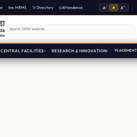
-
A
+
ce
e-HRMS
Directory
Attendance
A
A
Search SPAV website
CENTRAL FACILITIES
RESEARCH & INNOVATION
PLACEMEN