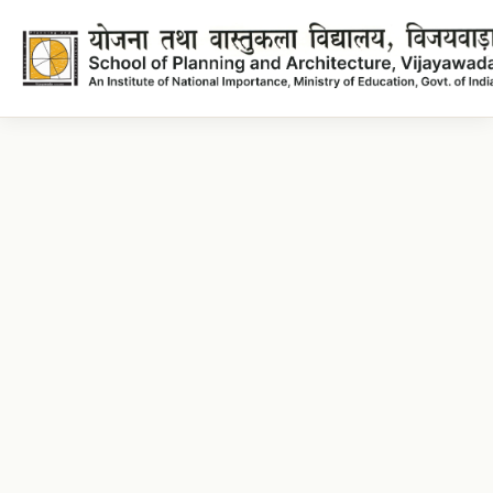
Architecture Lecture plans