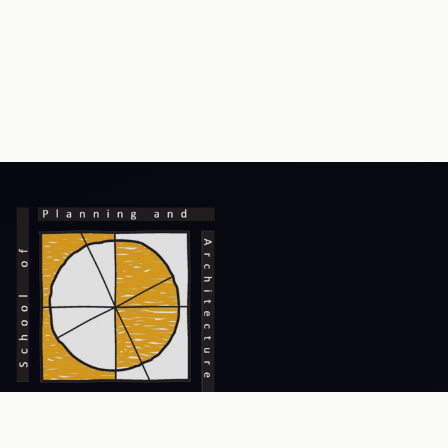
Prev
Next
An Institute of National Importance, focusing on excellence