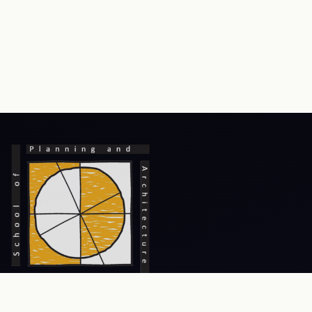
Prev
Next
An Institute of National Importance, focusing on excellence