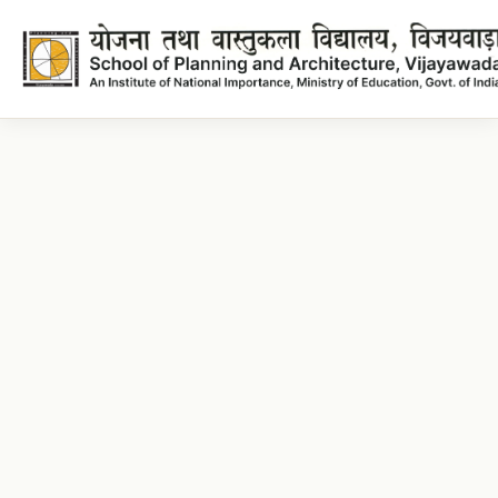
Architecture Lecture plans