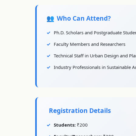
Who Can Attend?
Ph.D. Scholars and Postgraduate Stude
Faculty Members and Researchers
Technical Staff in Urban Design and Pl
Industry Professionals in Sustainable A
Registration Details
Students:
₹200