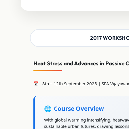
2017 WORKSH
Heat Stress and Advances in Passive 
8th – 12th September 2025 | SPA Vijayawa
Course Overview
With global warming intensifying, heatwaves
sustainable urban futures, drawing lessons