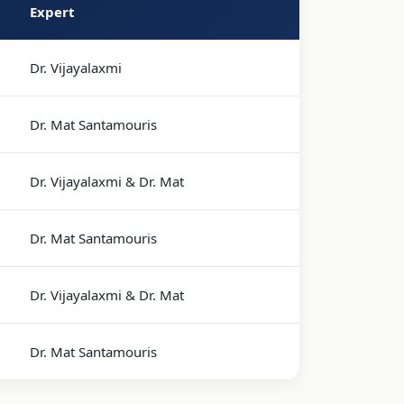
Expert
Dr. Vijayalaxmi
Dr. Mat Santamouris
Dr. Vijayalaxmi & Dr. Mat
Dr. Mat Santamouris
Dr. Vijayalaxmi & Dr. Mat
Dr. Mat Santamouris