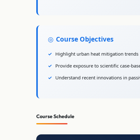
Course Objectives
Highlight urban heat mitigation trends i
Provide exposure to scientific case-bas
Understand recent innovations in passi
Course Schedule