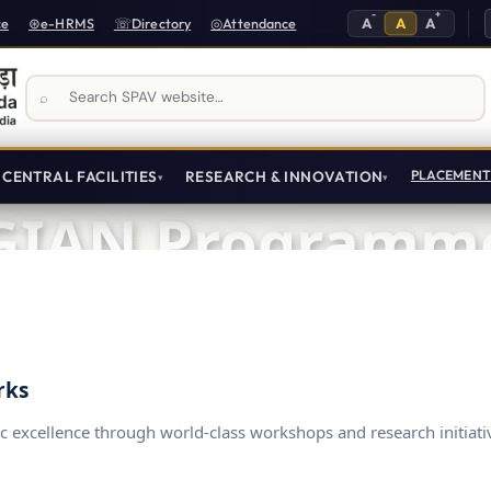
-
+
A
A
A
ce
e-HRMS
Directory
Attendance
Search SPAV website
CENTRAL FACILITIES
RESEARCH & INNOVATION
PLACEMEN
GIAN Programm
Global Initiative of Academic Networks
rks
c excellence through world-class workshops and research initiati