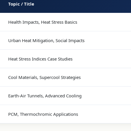
Topic / Title
Health Impacts, Heat Stress Basics
Urban Heat Mitigation, Social Impacts
Heat Stress Indices Case Studies
Cool Materials, Supercool Strategies
Earth-Air Tunnels, Advanced Cooling
PCM, Thermochromic Applications