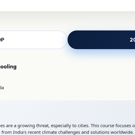
OP
2
Cooling
da
 are a growing threat, especially to cities. This course focuses on
 from India's recent climate challenges and solutions worldwide.