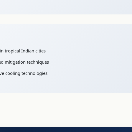
n tropical Indian cities
ed mitigation techniques
ve cooling technologies