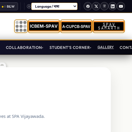
●
○
B&W
Select Language
T
COLLABORATION
STUDENT'S CORNER
GALLERY
CONT
e
ves at SPA Vijayawada.