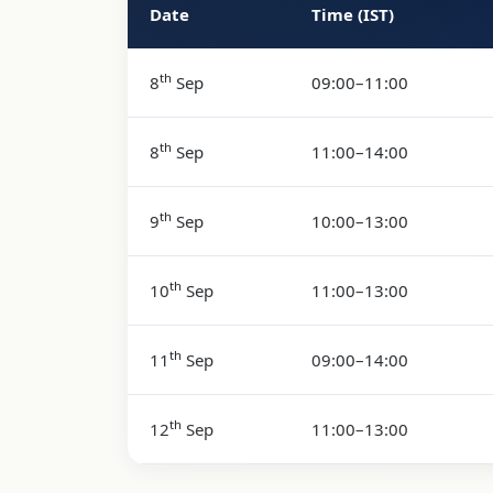
Date
Time (IST)
Course Schedule
th
8
Sep
09:00–11:00
th
8
Sep
11:00–14:00
th
9
Sep
10:00–13:00
th
10
Sep
11:00–13:00
th
11
Sep
09:00–14:00
th
12
Sep
11:00–13:00