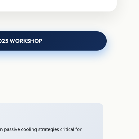
025 WORKSHOP
 passive cooling strategies critical for