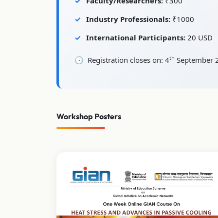
Faculty/Researchers:
₹300
Industry Professionals:
₹1000
International Participants:
20 USD
th
Registration closes on: 4
September 
Workshop Posters