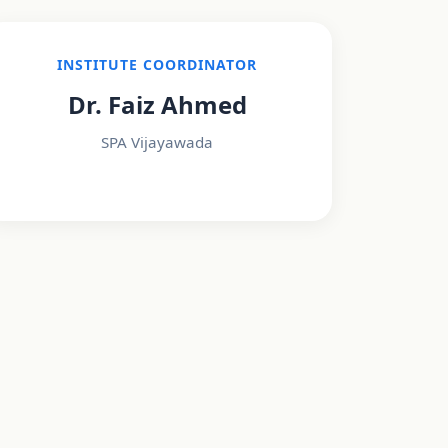
INSTITUTE COORDINATOR
Dr. Faiz Ahmed
SPA Vijayawada