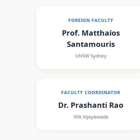
FOREIGN FACULTY
Prof. Matthaíos
Santamouris
UNSW Sydney
FACULTY COORDINATOR
Dr. Prashanti Rao
SPA Vijayawada