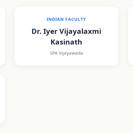
INDIAN FACULTY
Dr. Iyer Vijayalaxmi
Kasinath
SPA Vijayawada