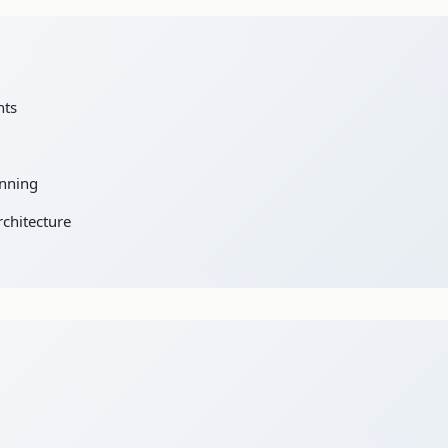
nts
anning
rchitecture