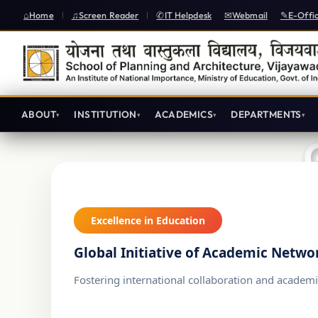
Home
Screen Reader
IT Helpdesk
Webmail
E-Offi
|
|
ABOUT
INSTITUTION
ACADEMICS
DEPARTMENTS
Excellence in Education
Global Initiative of Academic Netwo
Fostering international collaboration and academi