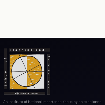
An Institute of National Importance, focusing on excellence