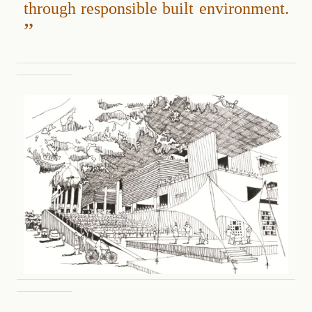
through responsible built environment.
”