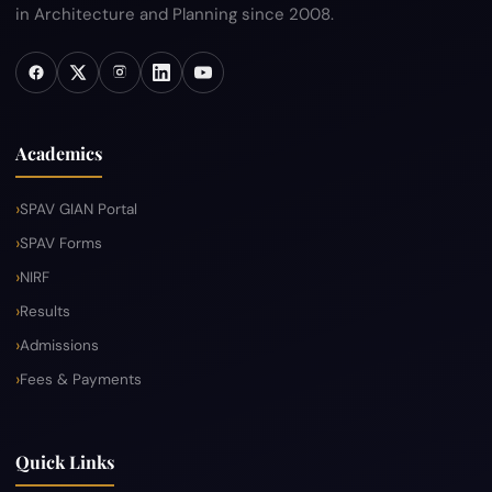
in Architecture and Planning since 2008.
Academics
SPAV GIAN Portal
SPAV Forms
NIRF
Results
Admissions
Fees & Payments
Quick Links