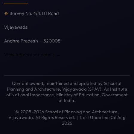
Survey No. 4/4, ITI Road
Vijayawada
Andhra Pradesh – 520008
View full contact details →
Content owned, maintained and updated by School of
Planning and Architecture, Vijayawada (SPAV), An Institute
of National Importance, Ministry of Education, Government
of India.
© 2008–2026 School of Planning and Architecture,
Vijayawada. All Rights Reserved. | Last Updated: 06 Aug
2026