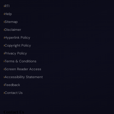
RTI
Help
Sitemap
Disclaimer
Hyperlink Policy
Copyright Policy
Privacy Policy
Terms & Conditions
Screen Reader Access
Accessibility Statement
Feedback
Contact Us
Contact Us