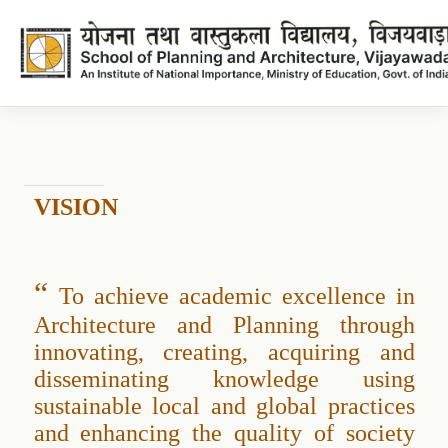
Vision
Vision
VISION
“
To achieve academic excellence in
Architecture and Planning through
innovating, creating, acquiring and
disseminating knowledge using
sustainable local and global practices
and enhancing the quality of society