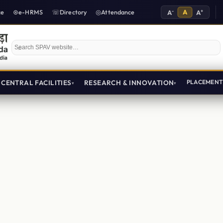
-
A
+
ce
e-HRMS
Directory
Attendance
A
A
Search SPAV website
CENTRAL FACILITIES
RESEARCH & INNOVATION
PLACEMEN