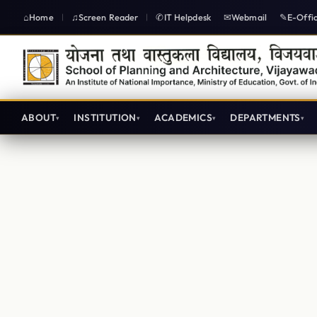
Home
Screen Reader
IT Helpdesk
Webmail
E-Offi
|
|
ABOUT
INSTITUTION
ACADEMICS
DEPARTMENTS
Architecture Lecture plans