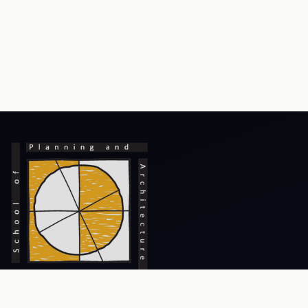
Prev
Next
An Institute of National Importance, focusing on excellence