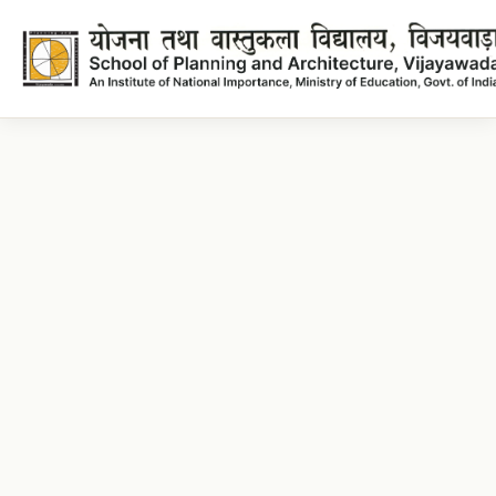
Architecture Lecture plans