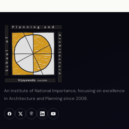
RTI
Terms & Conditions
Privacy Policy
Copyright Policy
Hyperlink Policy
Disclaimer
Sitemap
Help
An Institute of National Importance, focusing on excellence
in Architecture and Planning since 2008.