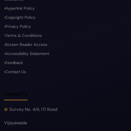
Hyperlink Policy
Copyright Policy
Privacy Policy
Terms & Conditions
Screen Reader Access
Accessibility Statement
Feedback
Contact Us
Contact Us
Survey No. 4/4, ITI Road
Vijayawada