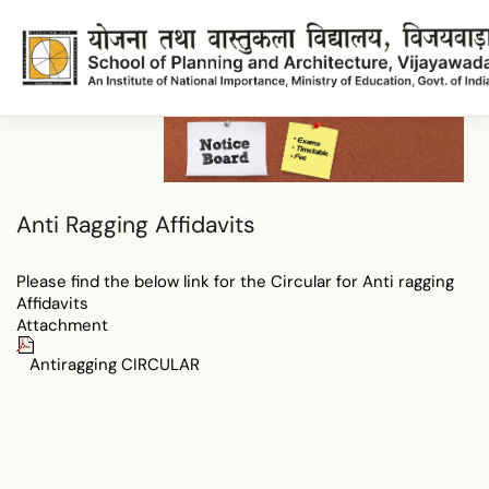
SAntiRagging Affidavits
Anti Ragging Affidavits
Please find the below link for the Circular for Anti ragging
Affidavits
Attachment
Antiragging CIRCULAR