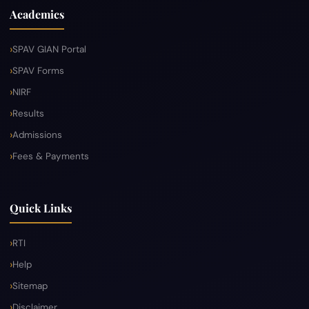
Academics
SPAV GIAN Portal
SPAV Forms
NIRF
Results
Admissions
Fees & Payments
Quick Links
RTI
Help
Sitemap
Disclaimer