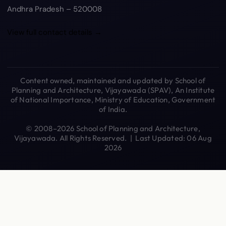
Andhra Pradesh – 520008
View full contact details →
Content owned, maintained and updated by School of
Planning and Architecture, Vijayawada (SPAV), An Institute
of National Importance, Ministry of Education, Government
of India.
© 2008–2026 School of Planning and Architecture,
Vijayawada. All Rights Reserved. | Last Updated: 06 Aug
2026