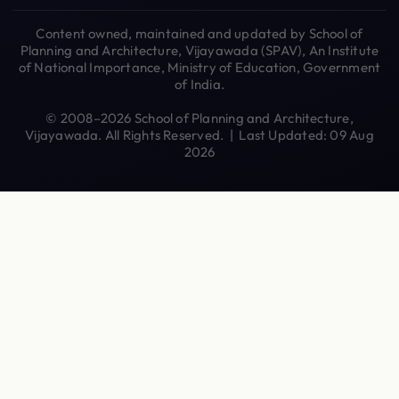
Content owned, maintained and updated by School of
Planning and Architecture, Vijayawada (SPAV), An Institute
of National Importance, Ministry of Education, Government
of India.
© 2008–2026 School of Planning and Architecture,
Vijayawada. All Rights Reserved. | Last Updated: 09 Aug
2026