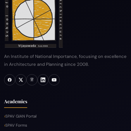
Hyperlink Policy
Disclaimer
Sitemap
Help
An Institute of National Importance, focusing on excellence
in Architecture and Planning since 2008.
Academics
SPAV GIAN Portal
SPAV Forms