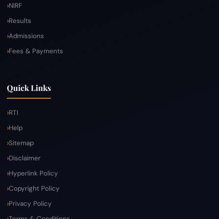
NIRF
Results
Admissions
Fees & Payments
Quick Links
RTI
Help
Sitemap
Disclaimer
Hyperlink Policy
Copyright Policy
Privacy Policy
Terms & Conditions