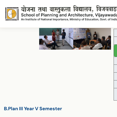
Lecture Plan B.Planning IIIYear VISemester
Lecture_Plan_B.Planning_IIIYear_VISemester
B.Plan III Year V Semester