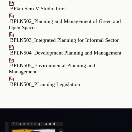
Lecture_Plan_B.Planning_IIIYear_VISemester
BPlan Sem V Studio brief
BPLN502_Planning and Management of Green and
Open Spaces
BPLN503_Integrated Planning for Informal Sector
BPLN504_Development Planning and Management
BPLN505_Environmental Planning and
Management
BPLN506_PLanning Legislation
RTI
Terms & Conditions
Privacy Policy
Copyright Policy