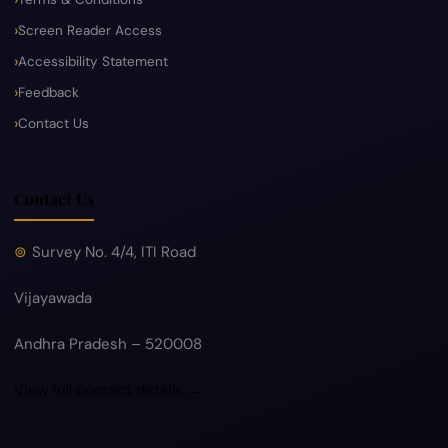
Screen Reader Access
Accessibility Statement
Feedback
Contact Us
Contact Us
Survey No. 4/4, ITI Road
Vijayawada
Andhra Pradesh – 520008
View full contact details →