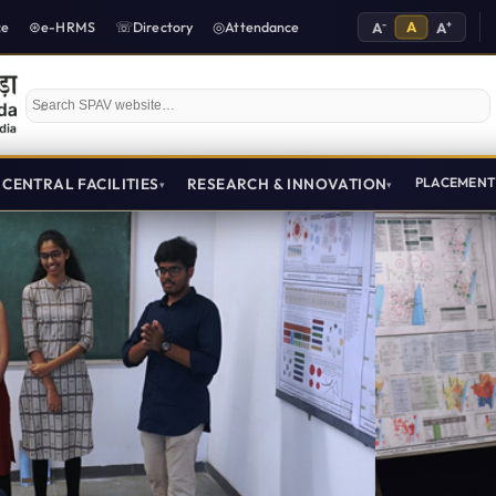
-
A
+
ce
e-HRMS
Directory
Attendance
A
A
Search SPAV website
CENTRAL FACILITIES
RESEARCH & INNOVATION
PLACEMEN