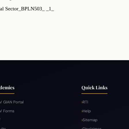
rmal Sector_BPLN503_ _1_
RTI
Terms & Conditions
Privacy Policy
Copyright 
demics
Quick Links
V GIAN Portal
RTI
V Forms
Help
F
Sitemap
ults
Disclaimer