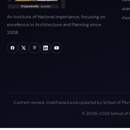
Adm
An Institute of National Importance, focusing on
Fee
excellence in Architecture and Planning since
2008.
Content owned, maintained and updated by School of Plann
© 2008–2026 School of P