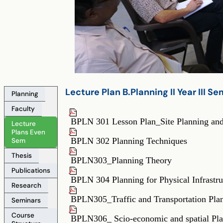
Lecture_Plan_B.Planning_IIYear_IV_Semester
Lecture Plan B.Planning II Year III S
Planning
Faculty
Lecture_Plan_B.Planning_IIYear_IV_Semest
BPLN 301 Lesson Plan_Site Planning an
Lecture
Plans Even
BPLN 302 Planning Techniques
Sem
Thesis
BPLN303_Planning Theory
Publications
BPLN 304 Planning for Physical Infrastru
Research
BPLN305_Traffic and Transportation Pla
Seminars
Course
BPLN306_ Scio-economic and spatial Pl