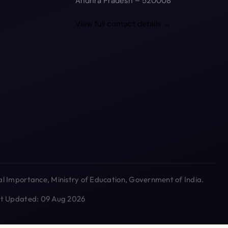
Andhra Pradesh – 520008
View full contact details →
l Importance, Ministry of Education, Government of India.
ast Updated: 09 Aug 2026