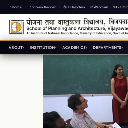
Home
Screen Reader
IT Helpdesk
Webmail
E-Offi
|
|
ABOUT
INSTITUTION
ACADEMICS
DEPARTMENTS
Lecture Plan B.Planning IIYear IV Semester