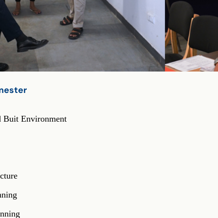
emester
er
d Buit Environment
cture
nning
anning