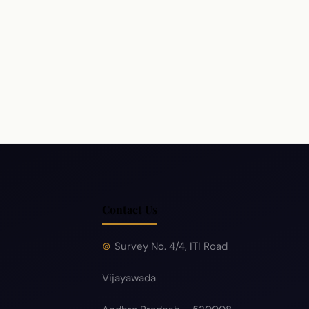
Policy
Hyperlink Policy
Disclaimer
Sitemap
Help
Contact Us
Survey No. 4/4, ITI Road
Vijayawada