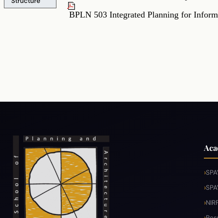
Structure
BPLN 503 Integrated Planning for Info
Aca
SPA
SPA
NIR
Res