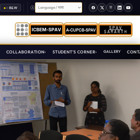
Select Language
●
○
B&W
T
COLLABORATION
STUDENT'S CORNER
GALLERY
CONT