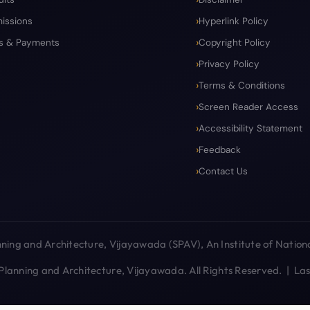
issions
Hyperlink Policy
s & Payments
Copyright Policy
Privacy Policy
Terms & Conditions
Screen Reader Access
Accessibility Statement
Feedback
Contact Us
ing and Architecture, Vijayawada (SPAV), An Institute of Nationa
lanning and Architecture, Vijayawada. All Rights Reserved. | L