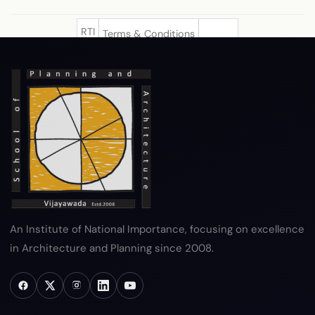
RTI
Terms & Conditions
Privacy Policy
Copyright Policy
Hyperlink Policy
Disclaimer
Sitemap
Help
An Institute of National Importance, focusing on excellence
in Architecture and Planning since 2008.