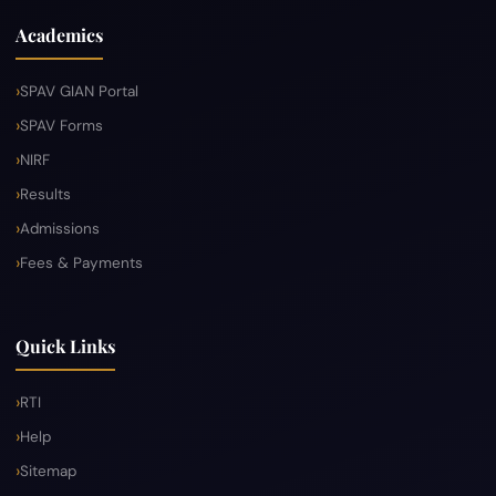
Academics
SPAV GIAN Portal
SPAV Forms
NIRF
Results
Admissions
Fees & Payments
Quick Links
RTI
Help
Sitemap