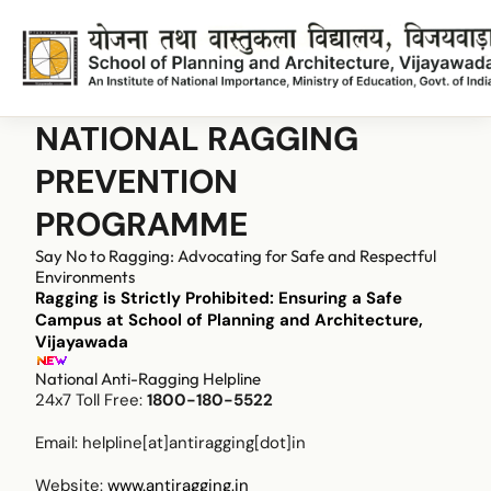
NATIONAL RAGGING
PREVENTION
PROGRAMME
Say No to Ragging: Advocating for Safe and Respectful
Environments
Ragging is Strictly Prohibited: Ensuring a Safe
Campus at School of Planning and Architecture,
Vijayawada
National Anti-Ragging Helpline
24x7 Toll Free:
1800-180-5522
Email:
helpline[at]antiragging[dot]in
Website:
www.antiragging.in