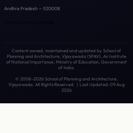
Andhra Pradesh – 520008
View full contact details →
Content owned, maintained and updated by School of
Planning and Architecture, Vijayawada (SPAV), An Institute
of National Importance, Ministry of Education, Government
of India.
© 2008–2026 School of Planning and Architecture,
Vijayawada. All Rights Reserved. | Last Updated: 09 Aug
2026