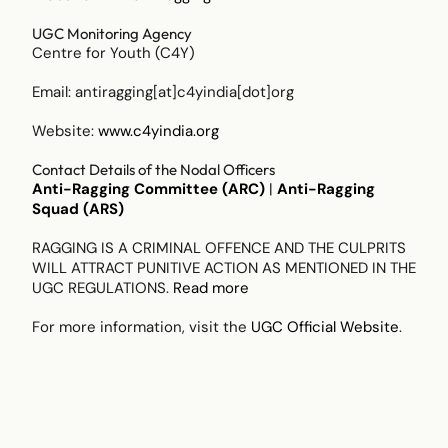
UGC Monitoring Agency
Centre for Youth (C4Y)
Email:
antiragging[at]c4yindia[dot]org
Website:
www.c4yindia.org
Contact Details of the Nodal Officers
Anti-Ragging Committee (ARC)
|
Anti-Ragging
Squad (ARS)
RAGGING IS A CRIMINAL OFFENCE AND THE CULPRITS
WILL ATTRACT PUNITIVE ACTION AS MENTIONED IN THE
UGC REGULATIONS.
Read more
For more information, visit the
UGC Official Website
.