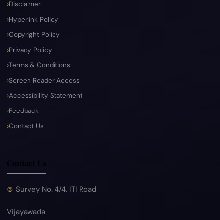
Disclaimer
Hyperlink Policy
Copyright Policy
Privacy Policy
Terms & Conditions
Screen Reader Access
Accessibility Statement
Feedback
Contact Us
Contact Us
Survey No. 4/4, ITI Road
Vijayawada