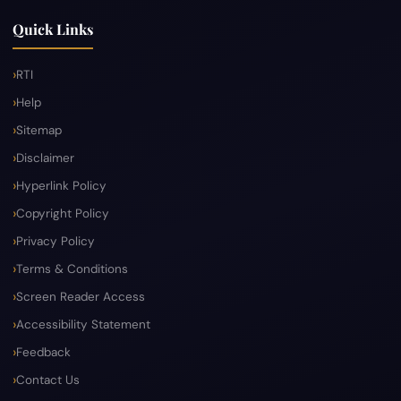
Quick Links
RTI
Help
Sitemap
Disclaimer
Hyperlink Policy
Copyright Policy
Privacy Policy
Terms & Conditions
Screen Reader Access
Accessibility Statement
Feedback
Contact Us