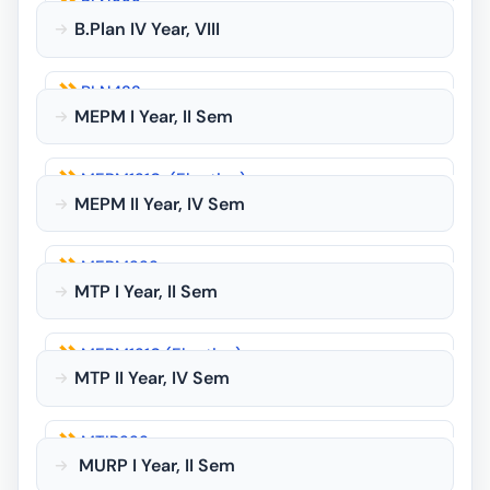
PLN322
PLN225
B.Plan IV Year, VIII
PLN325
PLN226
PLN422
MEPM I Year, II Sem
PLN423
MEPM1210-(Elective)
PLN424
MEPM II Year, IV Sem
MEPM123
MEPM223
MEPM124
MTP I Year, II Sem
MEPM125
MEPM1210 (Elective)
MURP1212 (Elective)
MTP II Year, IV Sem
MTP 126
MTIP223
MURP1212 (Elective)
MURP I Year, II Sem