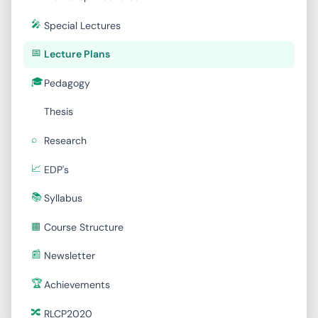
Special Lectures
Lecture Plans
Pedagogy
Thesis
Research
EDP's
Syllabus
Course Structure
Newsletter
Achievements
RLCP2020