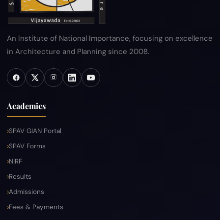
An Institute of National Importance, focusing on excellence
in Architecture and Planning since 2008.
Academics
SPAV GIAN Portal
SPAV Forms
NIRF
Results
Admissions
Fees & Payments