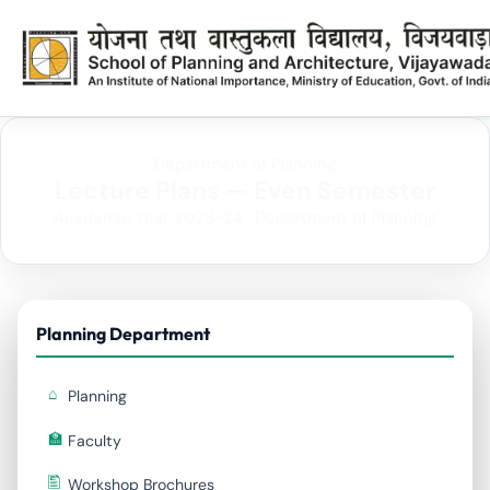
Department of Planning
Lecture Plans — Even Semester
Academic Year 2023-24 · Department of Planning
Planning Department
Planning
Faculty
Workshop Brochures