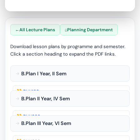
All Lecture Plans
Planning Department
Download lesson plans by programme and semester.
Click a section heading to expand the PDF links.
B.Plan I Year, II Sem
PLN123
B.Plan II Year, IV Sem
PLN125
PLN223
PLN126
B.Plan III Year, VI Sem
PLN224