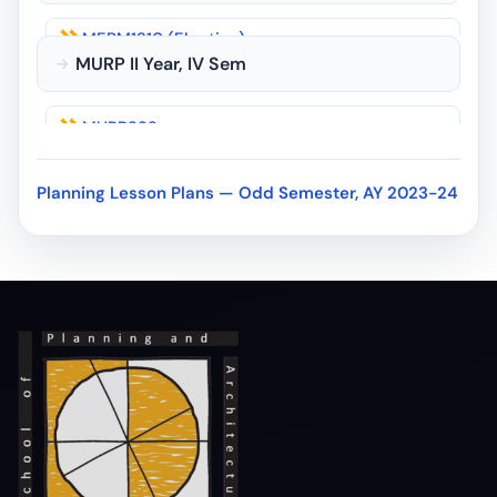
MEPM1210 (Elective)
MURP II Year, IV Sem
MURP1212 (Elective)
MURP222
MURP123
MURP223
MURP124
Planning Lesson Plans — Odd Semester, AY 2023-24