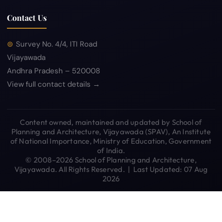
Contact Us
Survey No. 4/4, ITI Road
Vijayawada
Andhra Pradesh – 520008
View full contact details →
Content owned, maintained and updated by School of
Planning and Architecture, Vijayawada (SPAV), An Institute
of National Importance, Ministry of Education, Government
of India.
© 2008–2026 School of Planning and Architecture,
Vijayawada. All Rights Reserved. | Last Updated: 07 Aug
2026