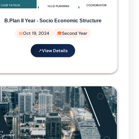
B.Plan II Year - Socio Economic Structure
Oct 19, 2024
Second Year
View Details