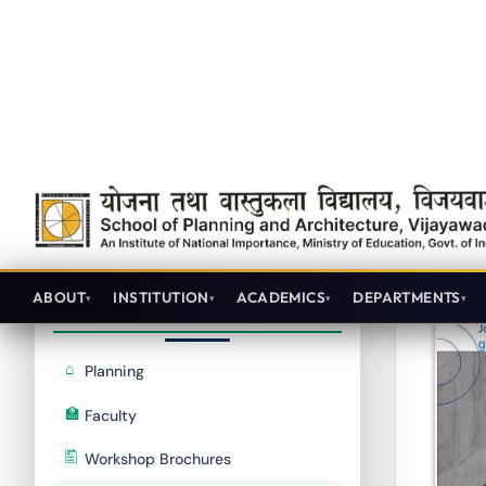
Achievements
RLCP2020