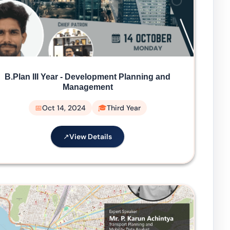
B.Plan III Year - Development Planning and
Management
Oct 14, 2024
Third Year
View Details