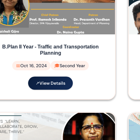
B.Plan II Year - Traffic and Transportation
Planning
Oct 16, 2024
Second Year
View Details