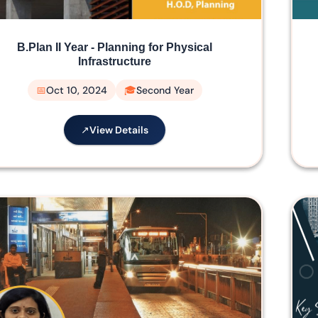
B.Plan II Year - Planning for Physical
Infrastructure
Oct 10, 2024
Second Year
View Details