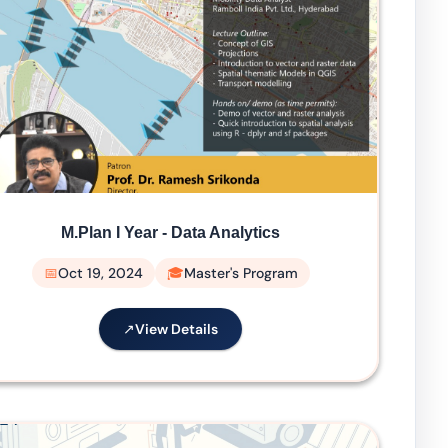
M.Plan I Year - Data Analytics
Oct 19, 2024
Master's Program
View Details