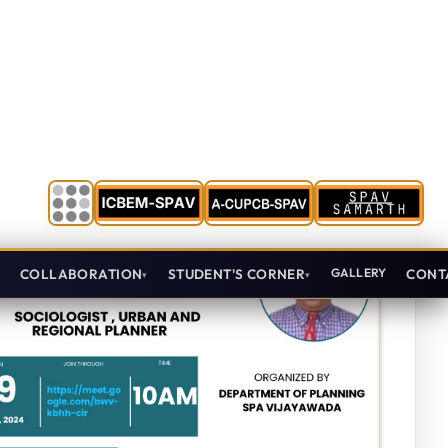
Oct 15, 2024
First Year
View Details