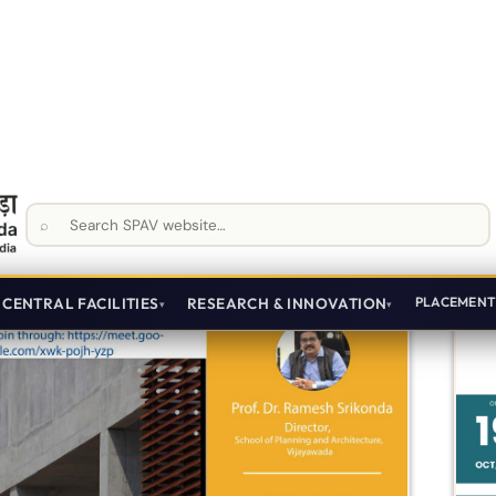
Planning
Oct 16, 2024
First Year
View Details