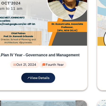
.Plan IV Year - Governance and Management
Oct 21, 2024
Fourth Year
View Details