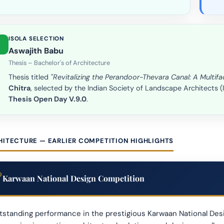
ISOLA SELECTION
Aswajith Babu
Thesis – Bachelor's of Architecture
Thesis titled
"Revitalizing the Perandoor-Thevara Canal: A Multi
Chitra
, selected by the Indian Society of Landscape Architects 
Thesis Open Day V.9.0
.
HITECTURE — EARLIER COMPETITION HIGHLIGHTS
Karwaan National Design Competition
standing performance in the prestigious Karwaan National Desi