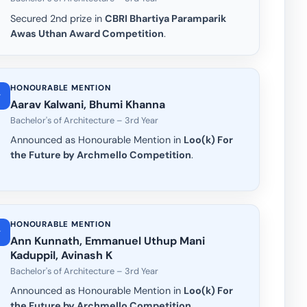
Secured 2nd prize in
CBRI Bhartiya Paramparik
Awas Uthan Award Competition
.
HONOURABLE MENTION
Aarav Kalwani, Bhumi Khanna
Bachelor's of Architecture – 3rd Year
Announced as Honourable Mention in
Loo(k) For
the Future by Archmello Competition
.
HONOURABLE MENTION
Ann Kunnath, Emmanuel Uthup Mani
Kaduppil, Avinash K
Bachelor's of Architecture – 3rd Year
Announced as Honourable Mention in
Loo(k) For
the Future by Archmello Competition
.