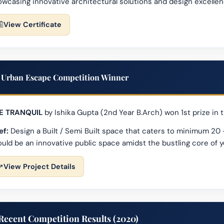
wcasing innovative architectural solutions and design excellen
View Certificate
Urban Escape Competition Winner
E TRANQUIL
by Ishika Gupta (2nd Year B.Arch) won 1st prize i
ef:
Design a Built / Semi Built space that caters to minimum 20 
uld be an innovative public space amidst the bustling core of 
View Project Details
Recent Competition Results (2020)