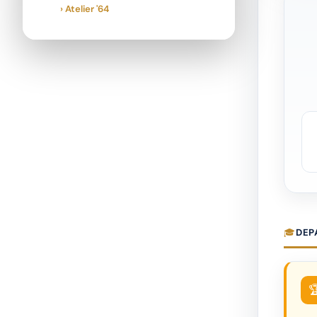
› Atelier '64
DEP