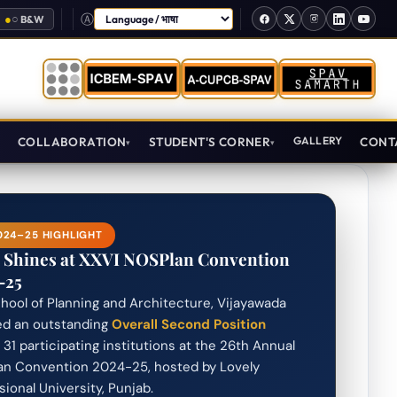
●
○
B&W
Select Language
T
COLLABORATION
STUDENT'S CORNER
GALLERY
CONT
24–25 HIGHLIGHT
 Shines at XXVI NOSPlan Convention
–25
hool of Planning and Architecture, Vijayawada
ed an outstanding
Overall Second Position
31 participating institutions at the 26th Annual
n Convention 2024-25, hosted by Lovely
sional University, Punjab.