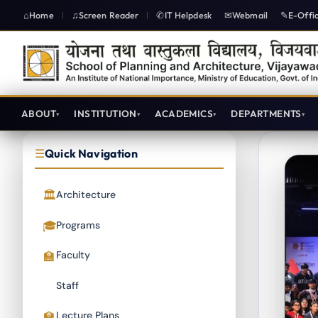
Home
Screen Reader
IT Helpdesk
Webmail
E-Offi
|
|
ABOUT
INSTITUTION
ACADEMICS
DEPARTMENTS
Quick Navigation
Architecture
Programs
Faculty
Staff
Lecture Plans