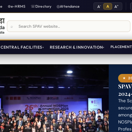
-
A
+
ce
e-HRMS
Directory
Attendance
A
A
Search SPAV website
CENTRAL FACILITIES
RESEARCH & INNOVATION
PLACEMEN
20
SPAV
2024
The Sc
secur
among 
NOSPla
Profes