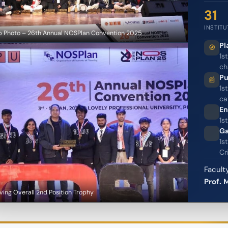
31
INSTIT
 Photo – 26th Annual NOSPlan Convention 2025
Pl
1s
ch
Pu
1s
ca
En
1s
Ga
1s
Cr
Facul
Prof. 
ving Overall 2nd Position Trophy