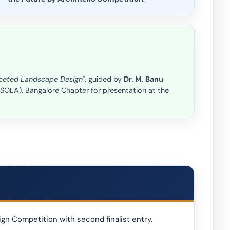
faceted Landscape Design"
, guided by
Dr. M. Banu
(ISOLA), Bangalore Chapter for presentation at the
gn Competition with second finalist entry,