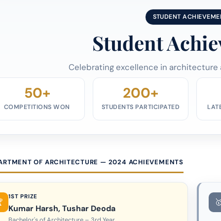
STUDENT ACHIEVEME
Student Achi
Celebrating excellence in architecture
50+
200+
COMPETITIONS WON
STUDENTS PARTICIPATED
LAT
ARTMENT OF ARCHITECTURE — 2024 ACHIEVEMENTS
1ST PRIZE
Kumar Harsh, Tushar Deoda
Bachelor's of Architecture – 3rd Year