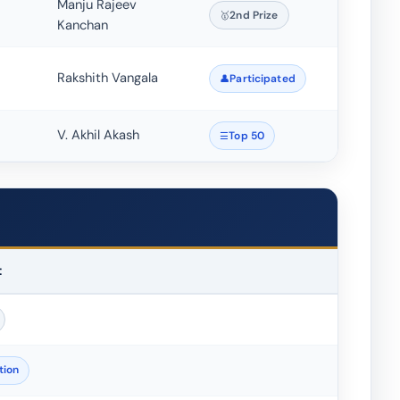
Manju Rajeev
2nd Prize
Kanchan
Rakshith Vangala
Participated
V. Akhil Akash
Top 50
t
tion