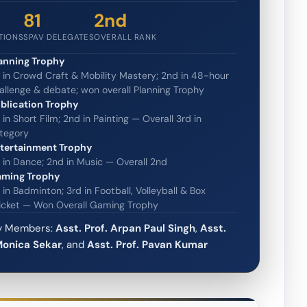
81
2nd
UTIONS
SPAV DELEGATES
OVERALL RANK
anning Trophy
t in Crowd Craft & Mobility Mastery; 2nd in 48-hour
allenge & debate; won overall Planning Trophy
blication Trophy
t in Short Film; 2nd in Painting — Overall 3rd in
tegory
tertainment Trophy
t in Dance; 2nd in Music — Overall 2nd
ming Trophy
t in Badminton; 3rd in Football, Volleyball & Box
icket — Won Overall Gaming Trophy
ty Members:
Asst. Prof. Arpan Paul Singh
,
Asst.
Monica Sekar
, and
Asst. Prof. Pavan Kumar