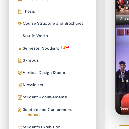
Thesis
Group
Course Structure and Brochures
Studio Works
Semester Spotlight
Syllabus
Vertical Design Studio
Newsletter
Student Achievements
Recei
Seminar and Conferences
› INSDAG
Students Exhibition