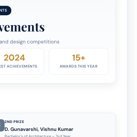
NTS
evements
 and design competitions
2024
15+
EST ACHIEVEMENTS
AWARDS THIS YEAR
2ND PRIZE
D. Gunavarshi, Vishnu Kumar
Bachelor's of Architecture – 3rd Year