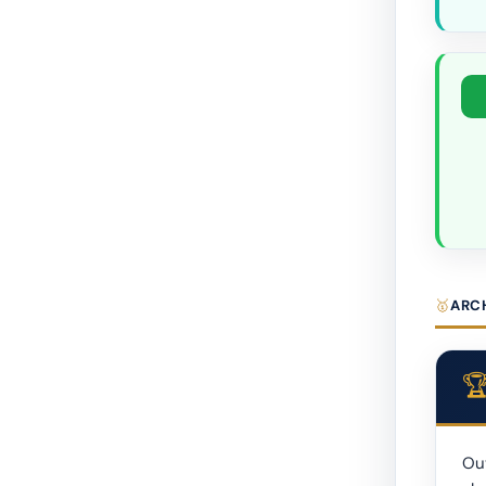
ARC
Out