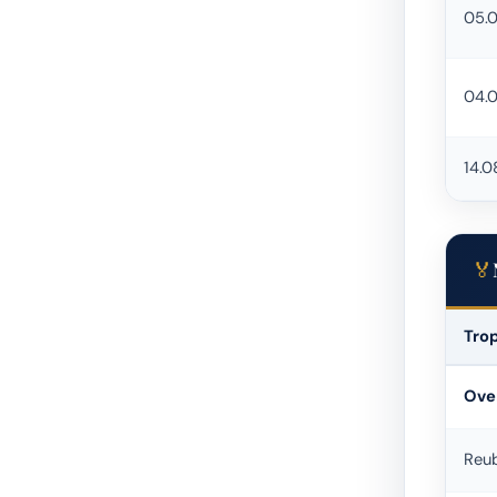
05.
04.
14.0
Tro
Urban 
Over
Reu