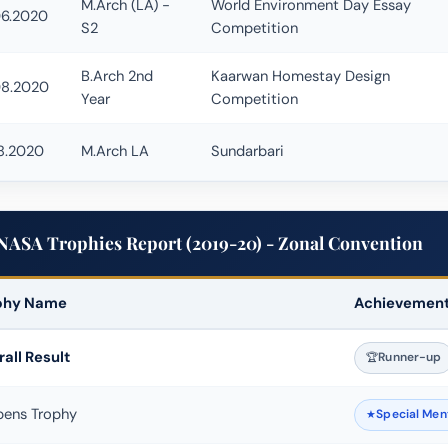
M.Arch (LA) -
World Environment Day Essay
06.2020
S2
Competition
B.Arch 2nd
Kaarwan Homestay Design
08.2020
Year
Competition
8.2020
M.Arch LA
Sundarbari
NASA Trophies Report (2019-20) - Zonal Convention
phy Name
Achievemen
Escape Competition Winner
all Result
Runner-up
bens Trophy
Special Men