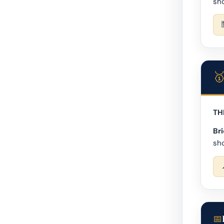
sho
TH
Bri
sho