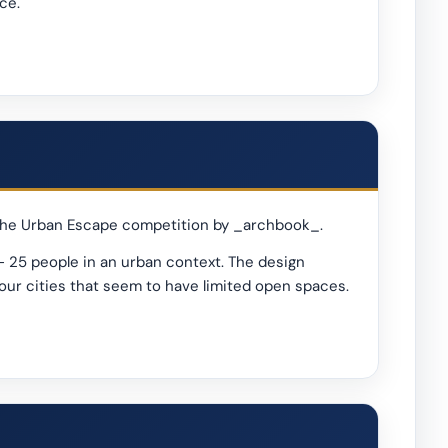
ce.
n the Urban Escape competition by _archbook_.
- 25 people in an urban context. The design
your cities that seem to have limited open spaces.