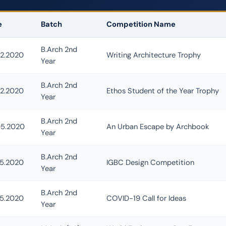
e
Batch
Competition Name
Escape Competition Winner
B.Arch 2nd
02.2020
Writing Architecture Trophy
Year
B.Arch 2nd
02.2020
Ethos Student of the Year Trophy
Year
B.Arch 2nd
05.2020
An Urban Escape by Archbook
Year
B.Arch 2nd
05.2020
IGBC Design Competition
Year
B.Arch 2nd
05.2020
COVID-19 Call for Ideas
Year