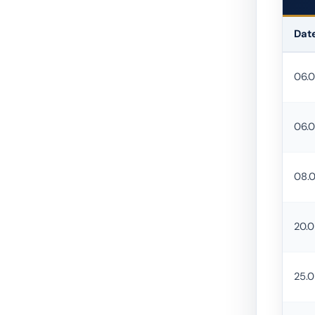
Dat
Urban 
06.
06.
08.
20.
25.