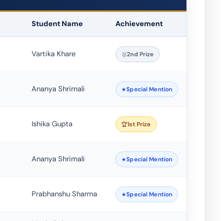
Student Name
Achievement
Vartika Khare
2nd Prize
Ananya Shrimali
Special Mention
Ishika Gupta
1st Prize
Ananya Shrimali
Special Mention
Prabhanshu Sharma
Special Mention