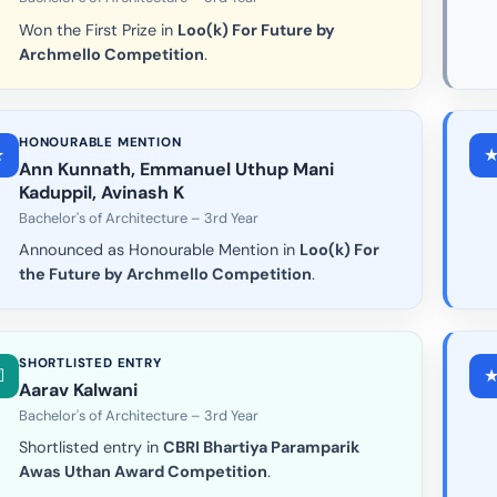
Won the First Prize in
Loo(k) For Future by
Archmello Competition
.
HONOURABLE MENTION
Ann Kunnath, Emmanuel Uthup Mani
Kaduppil, Avinash K
Bachelor's of Architecture – 3rd Year
Announced as Honourable Mention in
Loo(k) For
the Future by Archmello Competition
.
SHORTLISTED ENTRY
Aarav Kalwani
Bachelor's of Architecture – 3rd Year
Shortlisted entry in
CBRI Bhartiya Paramparik
Awas Uthan Award Competition
.