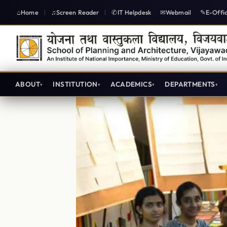
Home
Screen Reader
IT Helpdesk
Webmail
E-Offi
|
|
ABOUT
INSTITUTION
ACADEMICS
DEPARTMENTS
Central Workshop