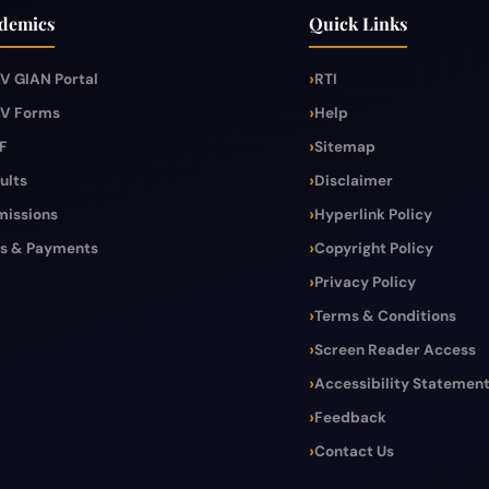
demics
Quick Links
V GIAN Portal
RTI
V Forms
Help
F
Sitemap
ults
Disclaimer
issions
Hyperlink Policy
s & Payments
Copyright Policy
Privacy Policy
Terms & Conditions
Screen Reader Access
Accessibility Statemen
Feedback
Contact Us