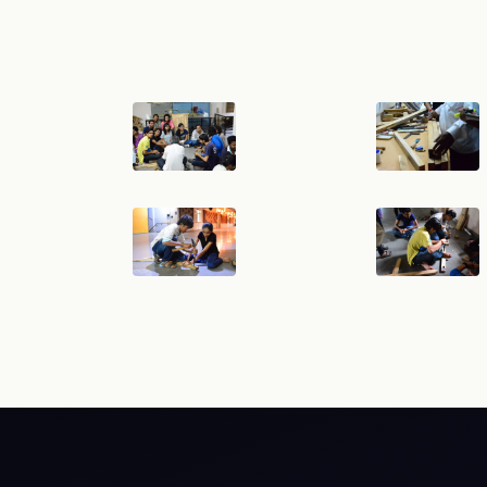
RTI
Terms & Conditions
Privacy Policy
Copyright Poli