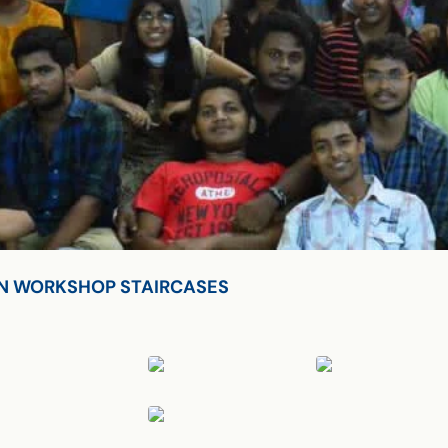
S ON WORKSHOP STAIRCASES