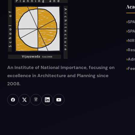
Aca
SPA
SPA
NIR
Res
Adm
An Institute of National Importance, focusing on
Fee
excellence in Architecture and Planning since
2008.