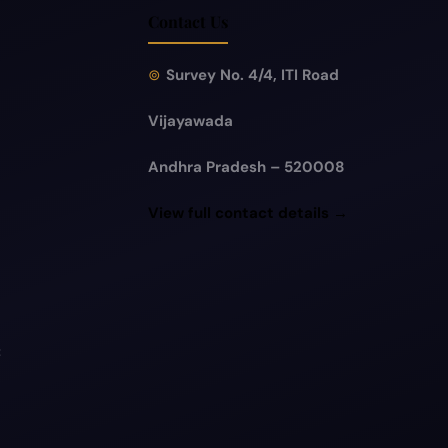
Contact Us
Survey No. 4/4, ITI Road
Vijayawada
Andhra Pradesh – 520008
View full contact details →
t