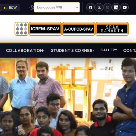
Select Language
●
○
B&W
T
COLLABORATION
STUDENT'S CORNER
GALLERY
CONT