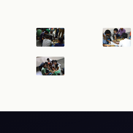
cy
Hyperlink Policy
Disclaimer
Sitemap
Help