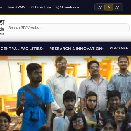
-
A
+
ce
e-HRMS
Directory
Attendance
A
A
Search SPAV website
CENTRAL FACILITIES
RESEARCH & INNOVATION
PLACEMEN