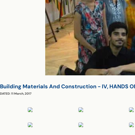
Building Materials And Construction - IV, HAND
DATED: 11 March, 2017
Central Workshop