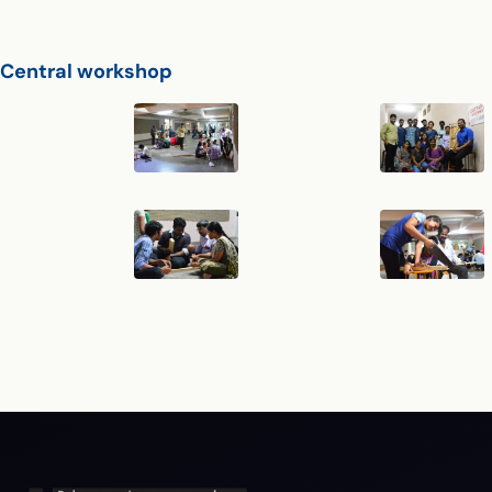
Central workshop
Central Workshop