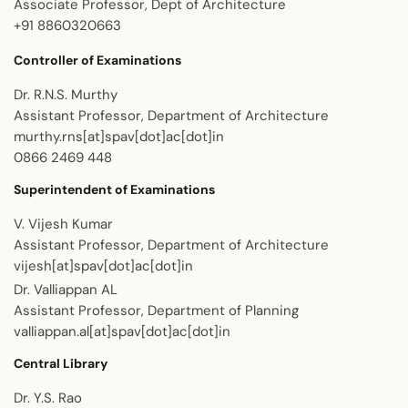
Associate Professor, Dept of Architecture
+91 8860320663
Controller of Examinations
Dr. R.N.S. Murthy
Assistant Professor, Department of Architecture
murthy.rns[at]spav[dot]ac[dot]in
0866 2469 448
Superintendent of Examinations
V. Vijesh Kumar
Assistant Professor, Department of Architecture
vijesh[at]spav[dot]ac[dot]in
Dr. Valliappan AL
Assistant Professor, Department of Planning
valliappan.al[at]spav[dot]ac[dot]in
Central Library
Dr. Y.S. Rao