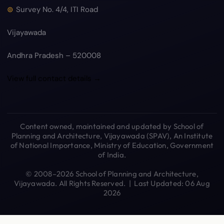
Survey No. 4/4, ITI Road
Vijayawada
Andhra Pradesh – 520008
View full contact details →
Content owned, maintained and updated by School of
Planning and Architecture, Vijayawada (SPAV), An Institute
of National Importance, Ministry of Education, Government
of India.
© 2008–2026 School of Planning and Architecture,
Vijayawada. All Rights Reserved. | Last Updated: 06 Aug
2026