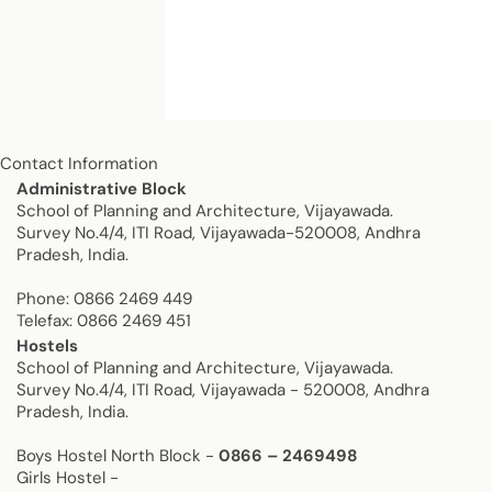
Contact Information
Contact us
Administrative Block
School of Planning and Architecture, Vijayawada.
Survey No.4/4, ITI Road, Vijayawada-520008, Andhra
Pradesh, India.
Phone: 0866 2469 449
Telefax: 0866 2469 451
Hostels
School of Planning and Architecture, Vijayawada.
Survey No.4/4, ITI Road, Vijayawada - 520008, Andhra
Pradesh, India.
Boys Hostel North Block -
0866 – 2469498
Girls Hostel -