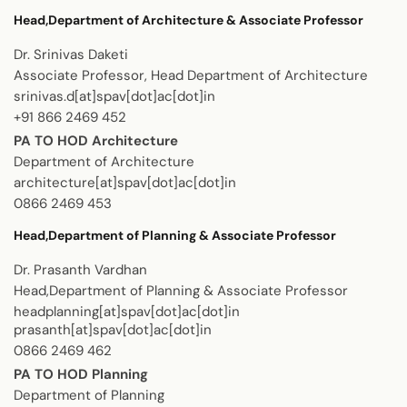
Head,Department of Architecture & Associate Professor
Dr. Srinivas Daketi
Associate Professor, Head Department of Architecture
srinivas.d[at]spav[dot]ac[dot]in
+91 866 2469 452
PA TO HOD Architecture
Department of Architecture
architecture[at]spav[dot]ac[dot]in
0866 2469 453
Head,Department of Planning & Associate Professor
Dr. Prasanth Vardhan
Head,Department of Planning & Associate Professor
headplanning[at]spav[dot]ac[dot]in
prasanth[at]spav[dot]ac[dot]in
0866 2469 462
PA TO HOD Planning
Department of Planning