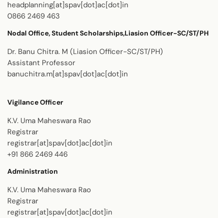
headplanning[at]spav[dot]ac[dot]in
0866 2469 463
Nodal Office, Student Scholarships,Liasion Officer-SC/ST/PH
Dr. Banu Chitra. M (Liasion Officer-SC/ST/PH)
Assistant Professor
banuchitra.m[at]spav[dot]ac[dot]in
Vigilance Officer
K.V. Uma Maheswara Rao
Registrar
registrar[at]spav[dot]ac[dot]in
+91 866 2469 446
Administration
K.V. Uma Maheswara Rao
Registrar
registrar[at]spav[dot]ac[dot]in