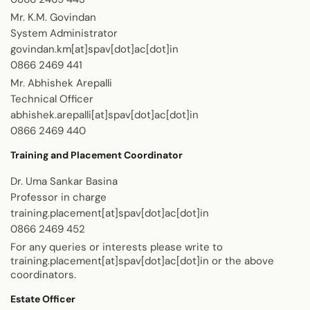
Mr. K.M. Govindan
System Administrator
govindan.km[at]spav[dot]ac[dot]in
0866 2469 441
Mr. Abhishek Arepalli
Technical Officer
abhishek.arepalli[at]spav[dot]ac[dot]in
0866 2469 440
Training and Placement Coordinator
Dr. Uma Sankar Basina
Professor in charge
training.placement[at]spav[dot]ac[dot]in
0866 2469 452
For any queries or interests please write to
training.placement[at]spav[dot]ac[dot]in or the above
coordinators.
Estate Officer