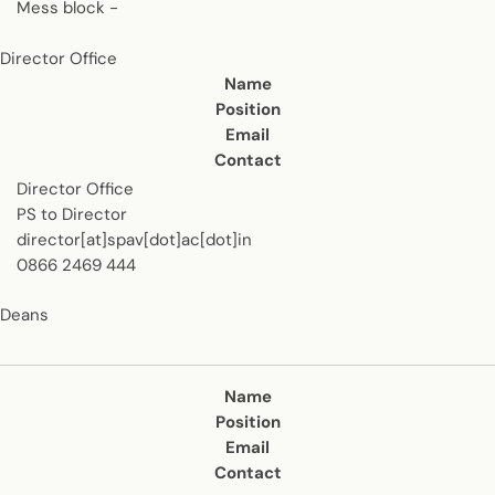
Mess block -
Director Office
Contact us
Name
Position
Email
Contact
Director Office
PS to Director
director[at]spav[dot]ac[dot]in
0866 2469 444
Deans
Contact us
Name
Position
Email
Contact