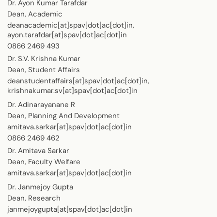
Dr. Ayon Kumar Tarafdar
Dean, Academic
deanacademic[at]spav[dot]ac[dot]in,
ayon.tarafdar[at]spav[dot]ac[dot]in
0866 2469 493
Dr. S.V. Krishna Kumar
Dean, Student Affairs
deanstudentaffairs[at]spav[dot]ac[dot]in,
krishnakumar.sv[at]spav[dot]ac[dot]in
Dr. Adinarayanane R
Dean, Planning And Development
amitava.sarkar[at]spav[dot]ac[dot]in
0866 2469 462
Dr. Amitava Sarkar
Dean, Faculty Welfare
amitava.sarkar[at]spav[dot]ac[dot]in
Dr. Janmejoy Gupta
Dean, Research
janmejoygupta[at]spav[dot]ac[dot]in