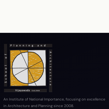
RTI
Terms & Conditions
Privacy Policy
Copyright Policy
Hyperlink Policy
Disclaimer
Sitemap
Help
An Institute of National Importance, focusing on excellence
in Architecture and Planning since 2008.