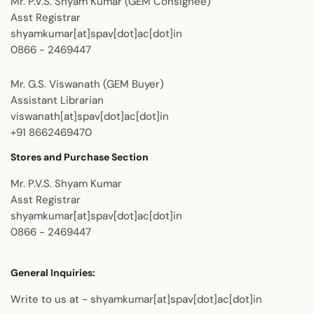
Mr. P.V.S. Shyam Kumar (GEM Consignee)
Asst Registrar
shyamkumar[at]spav[dot]ac[dot]in
0866 - 2469447
Mr. G.S. Viswanath (GEM Buyer)
Assistant Librarian
viswanath[at]spav[dot]ac[dot]in
+91 8662469470
Stores and Purchase Section
Mr. P.V.S. Shyam Kumar
Asst Registrar
shyamkumar[at]spav[dot]ac[dot]in
0866 - 2469447
General Inquiries:
Write to us at - shyamkumar[at]spav[dot]ac[dot]in