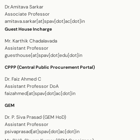
Dr.Amitava Sarkar
Associate Professor
amitava.sarkar[at]spav[dot]ac[dot]in
Guest House Incharge
Mr. Karthik Chadalavada
Assistant Professor
guesthouse[at]spav[dot]edu[dot]in
CPPP (Central Public Procurement Portal)
Dr. Faiz Ahmed C
Assistant Professor DoA
faizahmed[at]spav[dot]ac[dot]in
GEM
Dr. P. Siva Prasad (GEM HoD)
Assistant Professor
psivaprasad[at]spav[dot]ac[dot]in