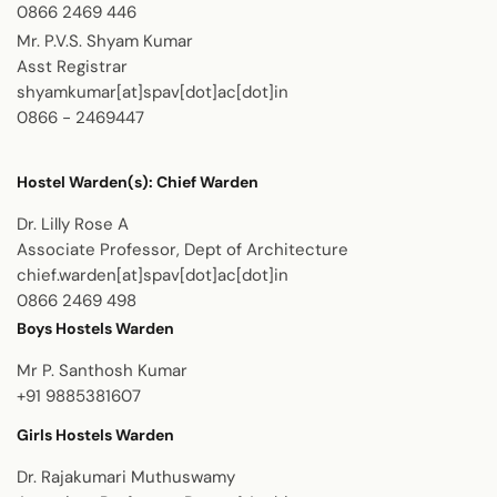
0866 2469 446
Mr. P.V.S. Shyam Kumar
Asst Registrar
shyamkumar[at]spav[dot]ac[dot]in
0866 - 2469447
Hostel Warden(s):
Chief Warden
Dr. Lilly Rose A
Associate Professor, Dept of Architecture
chief.warden[at]spav[dot]ac[dot]in
0866 2469 498
Boys Hostels Warden
Mr P. Santhosh Kumar
+91 9885381607
Girls Hostels Warden
Dr. Rajakumari Muthuswamy