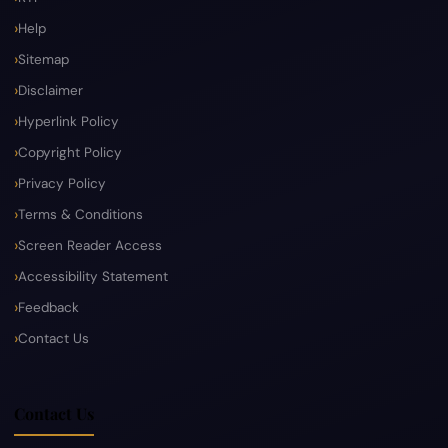
Help
Sitemap
Disclaimer
Hyperlink Policy
Copyright Policy
Privacy Policy
Terms & Conditions
Screen Reader Access
Accessibility Statement
Feedback
Contact Us
Contact Us