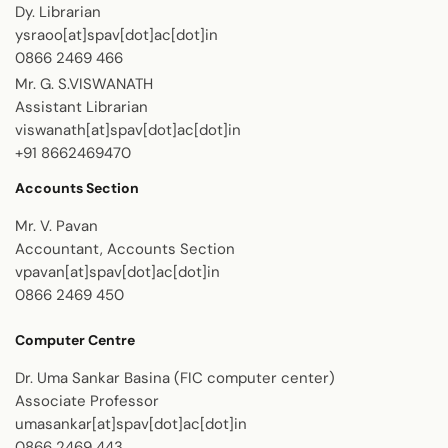
Dy. Librarian
ysraoo[at]spav[dot]ac[dot]in
0866 2469 466
Mr. G. S.VISWANATH
Assistant Librarian
viswanath[at]spav[dot]ac[dot]in
+91 8662469470
Accounts Section
Mr. V. Pavan
Accountant, Accounts Section
vpavan[at]spav[dot]ac[dot]in
0866 2469 450
Computer Centre
Dr. Uma Sankar Basina (FIC computer center)
Associate Professor
umasankar[at]spav[dot]ac[dot]in
0866 2469 443