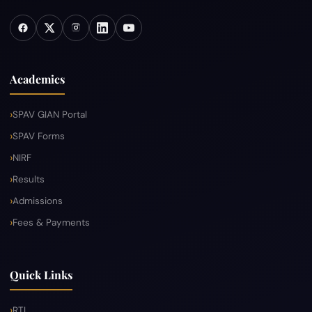
Academics
SPAV GIAN Portal
SPAV Forms
NIRF
Results
Admissions
Fees & Payments
Quick Links
RTI