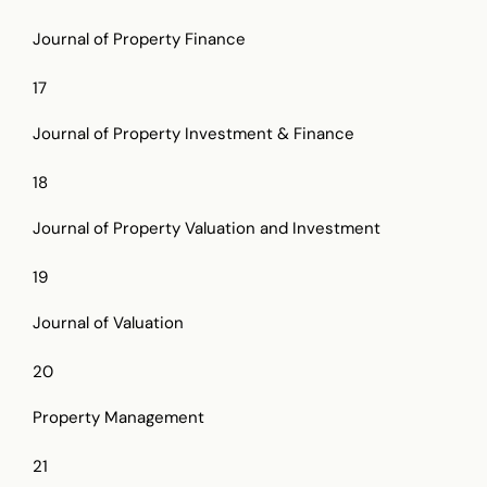
Journal of Property Finance
17
Journal of Property Investment & Finance
18
Journal of Property Valuation and Investment
19
Journal of Valuation
20
Property Management
21