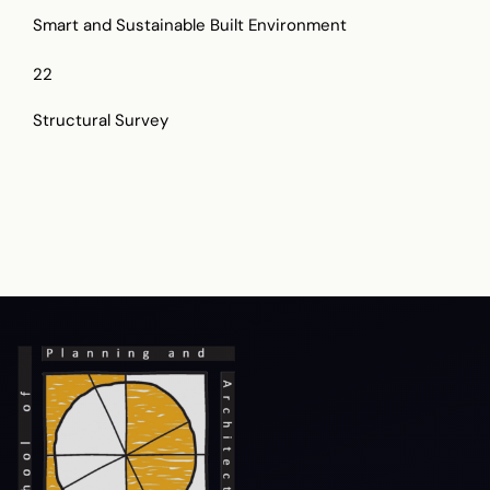
Smart and Sustainable Built Environment
22
Structural Survey
Terms & Conditions
Privacy Policy
Copyright Policy
Hyperlink Policy
Disclaimer
Sitemap
Help