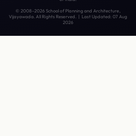
© 2008–2026 School of Planning and Architecture,
Vijayawada. All Rights Reserved. | Last Updated: 07 Aug
2026