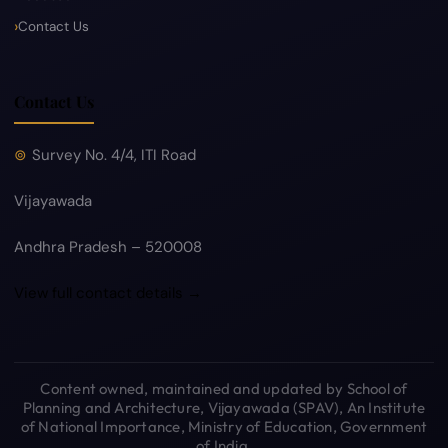
Contact Us
Contact Us
Survey No. 4/4, ITI Road
Vijayawada
Andhra Pradesh – 520008
View full contact details →
Content owned, maintained and updated by School of
Planning and Architecture, Vijayawada (SPAV), An Institute
of National Importance, Ministry of Education, Government
of India.