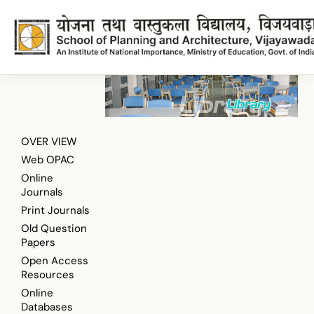
Taylor and Francis Online Journals
Onlinejournals
Onlinejournals
OVER VIEW
Web OPAC
Online
Journals
Print Journals
Old Question
Papers
Open Access
Resources
Online
Databases