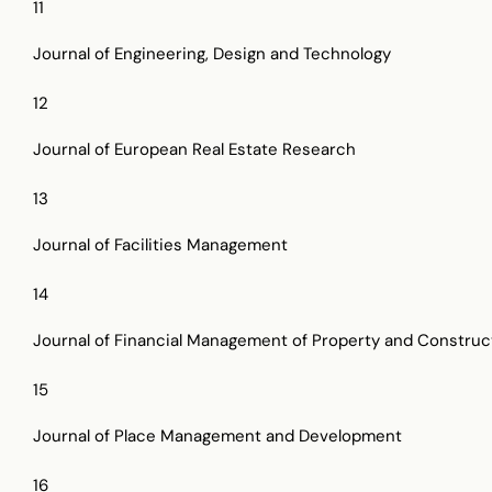
11
Journal of Engineering, Design and Technology
12
Journal of European Real Estate Research
13
Journal of Facilities Management
14
Journal of Financial Management of Property and Construc
15
Journal of Place Management and Development
16