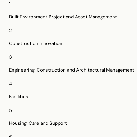
1
Built Environment Project and Asset Management
2
Construction Innovation
3
Engineering, Construction and Architectural Management
4
Facilities
5
Housing, Care and Support
6