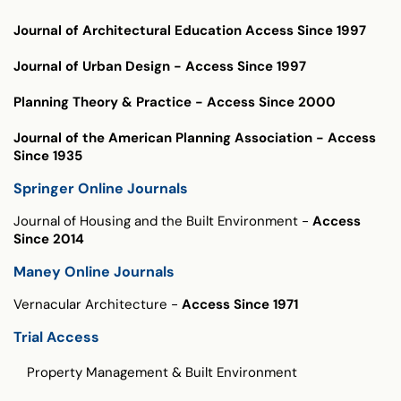
Journal of Architectural Education
Access Since 1997
Journal of Urban Design
- Access Since 1997
Planning Theory & Practice
- Access Since 2000
Journal of the American Planning Association
- Access
Since 1935
Springer Online Journals
Journal of Housing and the Built Environment
-
Access
Since 2014
Maney Online Journals
Vernacular Architecture
-
Access Since 1971
Trial Access
Trial Access
Property Management & Built Environment