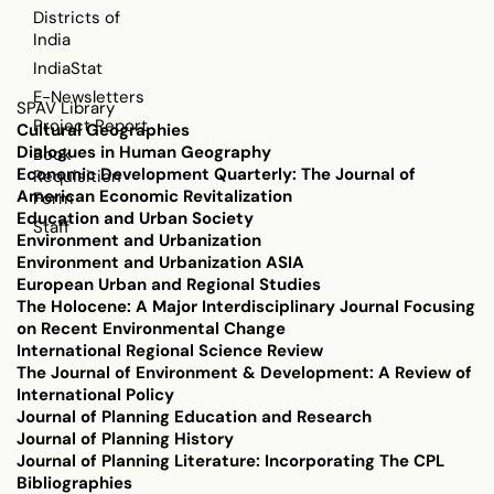
Districts of
India
IndiaStat
E-Newsletters
SPAV Library
Project Report
Cultural Geographies
Dialogues in Human Geography
Book
Economic Development Quarterly: The Journal of
Requisition
American Economic Revitalization
Form
Education and Urban Society
Staff
Environment and Urbanization
Environment and Urbanization ASIA
European Urban and Regional Studies
The Holocene: A Major Interdisciplinary Journal Focusing
on Recent Environmental Change
International Regional Science Review
The Journal of Environment & Development: A Review of
International Policy
Journal of Planning Education and Research
Journal of Planning History
Journal of Planning Literature: Incorporating The CPL
Bibliographies