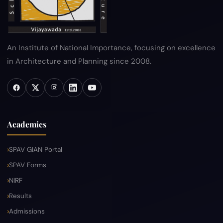
An Institute of National Importance, focusing on excellence
in Architecture and Planning since 2008.
Academics
SPAV GIAN Portal
SPAV Forms
NIRF
Results
Admissions