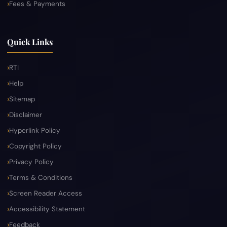
Fees & Payments
Quick Links
RTI
Help
Sitemap
Disclaimer
Hyperlink Policy
Copyright Policy
Privacy Policy
Terms & Conditions
Screen Reader Access
Accessibility Statement
Feedback