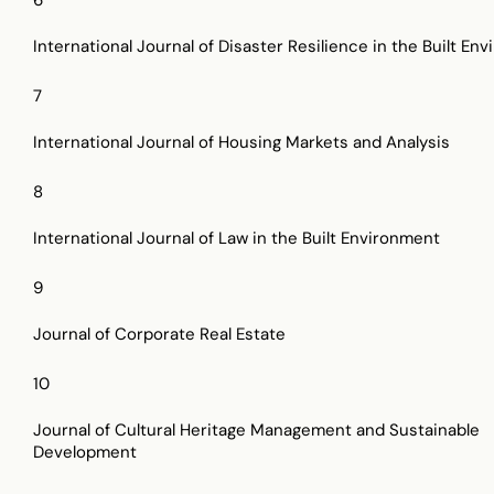
International Journal of Disaster Resilience in the Built En
7
International Journal of Housing Markets and Analysis
8
International Journal of Law in the Built Environment
9
Journal of Corporate Real Estate
10
Journal of Cultural Heritage Management and Sustainable
Development