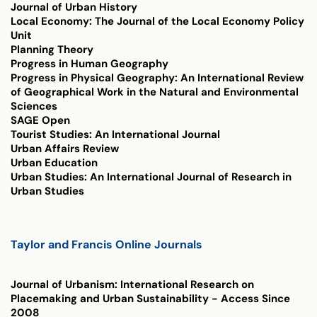
Journal of Urban History
Local Economy: The Journal of the Local Economy Policy
Unit
Planning Theory
Progress in Human Geography
Progress in Physical Geography: An International Review
of Geographical Work in the Natural and Environmental
Sciences
SAGE Open
Tourist Studies: An International Journal
Urban Affairs Review
Urban Education
Urban Studies: An International Journal of Research in
Urban Studies
Taylor and Francis Online Journals
Journal of Urbanism: International Research on
Placemaking and Urban Sustainability
- Access Since
2008