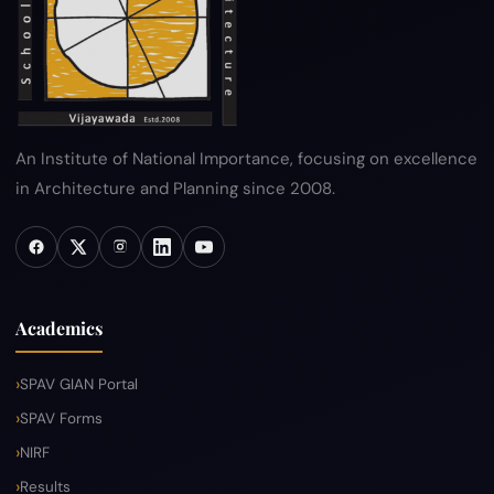
Sitemap
Help
An Institute of National Importance, focusing on excellence
in Architecture and Planning since 2008.
Academics
SPAV GIAN Portal
SPAV Forms
NIRF
Results