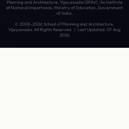
Planning and Architecture, Vijayawada (SPAV), An Institute
of National Importance, Ministry of Education, Government
of India.
© 2008–2026 School of Planning and Architecture,
Vijayawada. All Rights Reserved. | Last Updated: 07 Aug
2026