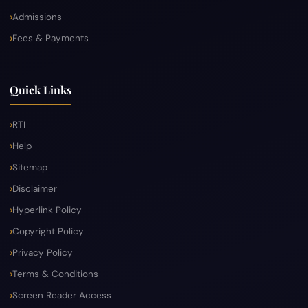
Admissions
Fees & Payments
Quick Links
RTI
Help
Sitemap
Disclaimer
Hyperlink Policy
Copyright Policy
Privacy Policy
Terms & Conditions
Screen Reader Access