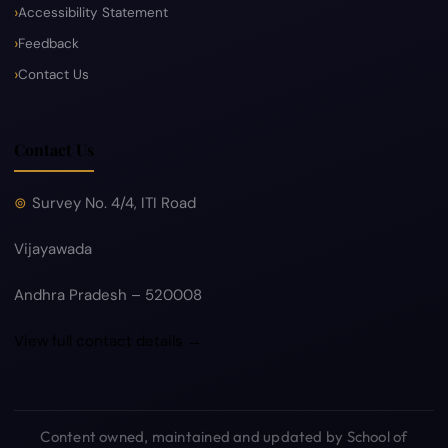
Accessibility Statement
Feedback
Contact Us
Contact Us
Survey No. 4/4, ITI Road
Vijayawada
Andhra Pradesh – 520008
View full contact details →
Content owned, maintained and updated by School of