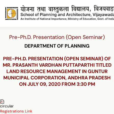
Pre-Ph.D. Presentation (Open Seminar)
DEPARTMENT OF PLANNING
PRE-PH.D. PRESENTATION (OPEN SEMINAR) OF
MR. PRASANTH VARDHAN PUTTAPARTHI TITLED
LAND RESOURCE MANAGEMENT IN GUNTUR
MUNICIPAL CORPORATION, ANDHRA PRADESH
ON JULY 09, 2020 FROM 3:30 PM
circular
Registrations Link