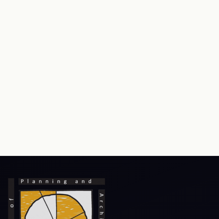
RTI
Terms & Conditions
Privacy Policy
Copyright Policy
Hyperlink Policy
Disclaimer