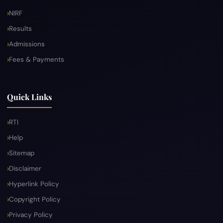
NIRF
Results
Admissions
Fees & Payments
Quick Links
RTI
Help
Sitemap
Disclaimer
Hyperlink Policy
Copyright Policy
Privacy Policy