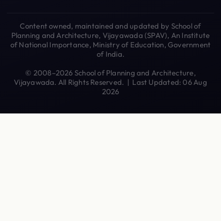
Content owned, maintained and updated by School of
Planning and Architecture, Vijayawada (SPAV), An Institute
of National Importance, Ministry of Education, Government
of India.
© 2008–2026 School of Planning and Architecture,
Vijayawada. All Rights Reserved. | Last Updated: 06 Aug
2026