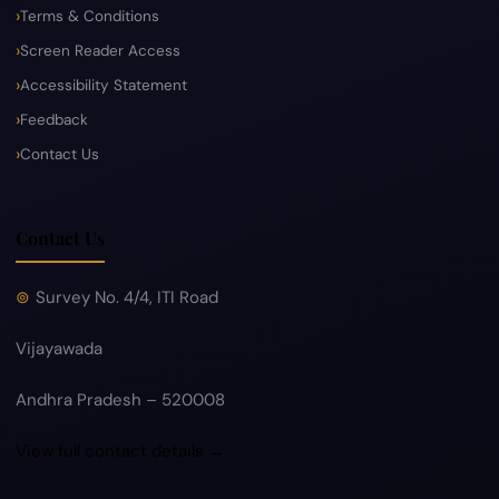
Terms & Conditions
Screen Reader Access
Accessibility Statement
Feedback
Contact Us
Contact Us
Survey No. 4/4, ITI Road
Vijayawada
Andhra Pradesh – 520008
View full contact details →