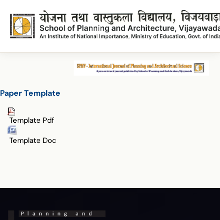
Paper Template
Paper Template
Paper Template
Template Pdf
Template Doc
Terms & Conditions
Privacy Policy
Copyright Policy