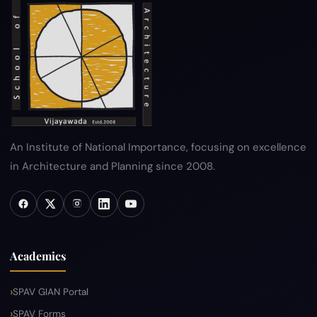
Hyperlink Policy
Disclaimer
Sitemap
Help
An Institute of National Importance, focusing on excellence
in Architecture and Planning since 2008.
Academics
SPAV GIAN Portal
SPAV Forms