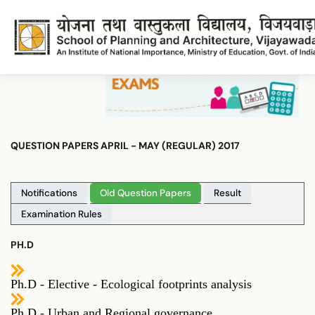
Rphd2017
Rphd2017
QUESTION PAPERS APRIL - MAY (REGULAR) 2017
Notifications
Old Question Papers
Result
Examination Rules
PH.D
Ph.D - Elective - Ecological footprints analysis
Ph.D - Urban and Regional governance