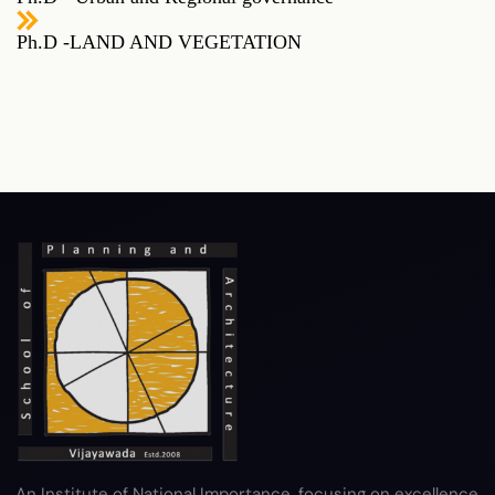
Ph.D -LAND AND VEGETATION
RTI
Terms & Conditions
Privacy Policy
Copyright Policy
Hyperlink Policy
Disclaimer
Sitemap
Help
An Institute of National Importance, focusing on excellence