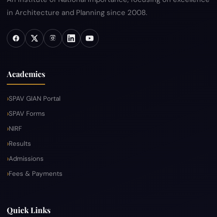
in Architecture and Planning since 2008.
Academics
SPAV GIAN Portal
SPAV Forms
NIRF
Results
Admissions
Fees & Payments
Quick Links