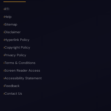
RTI
Help
Sitemap
Disclaimer
Hyperlink Policy
Copyright Policy
Privacy Policy
Terms & Conditions
Screen Reader Access
Accessibility Statement
Feedback
Contact Us