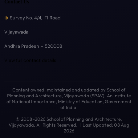
Contact Us
Survey No. 4/4, ITI Road
Vijayawada
Andhra Pradesh – 520008
View full contact details →
Content owned, maintained and updated by School of
Planning and Architecture, Vijayawada (SPAV), An Institute
of National Importance, Ministry of Education, Government
of India.
© 2008–2026 School of Planning and Architecture,
Vijayawada. All Rights Reserved. | Last Updated: 08 Aug
2026