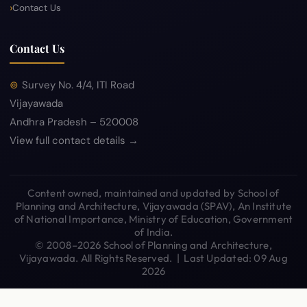
Contact Us
Contact Us
Survey No. 4/4, ITI Road
Vijayawada
Andhra Pradesh – 520008
View full contact details →
Content owned, maintained and updated by School of
Planning and Architecture, Vijayawada (SPAV), An Institute
of National Importance, Ministry of Education, Government
of India.
© 2008–2026 School of Planning and Architecture,
Vijayawada. All Rights Reserved. | Last Updated: 09 Aug
2026