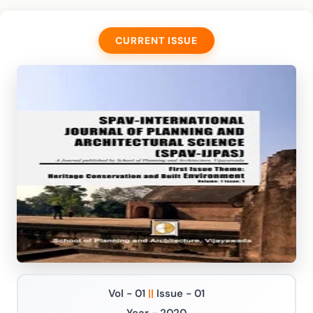
CURRENT ISSUE
Vol - 01
||
Issue - 01