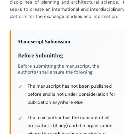
disciplines of planning and architectural science. It
seeks to create an international and interdisciplinary
platform for the exchange of ideas and information.
Manuscript Submission
Before Submitting
Before submitting the manuscript, the
author(s) shall ensure the following:
The manuscript has not been published
before and is not under consideration for
publication anywhere else
The main author has the consent of all
co-authors (if any) and the organization
where the work has been carried out