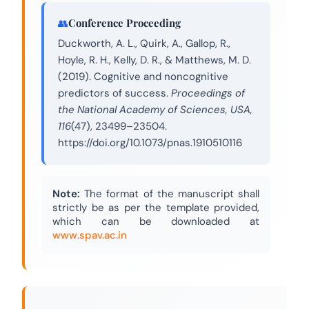
Conference Proceeding
Duckworth, A. L., Quirk, A., Gallop, R.,
Hoyle, R. H., Kelly, D. R., & Matthews, M. D.
(2019). Cognitive and noncognitive
predictors of success.
Proceedings of
the National Academy of Sciences, USA,
116
(47), 23499–23504.
https://doi.org/10.1073/pnas.1910510116
Note:
The format of the manuscript shall
strictly be as per the template provided,
which can be downloaded at
www.spav.ac.in