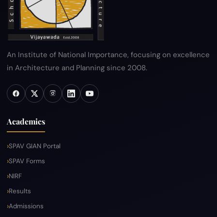
An Institute of National Importance, focusing on excellence
in Architecture and Planning since 2008.
Academics
SPAV GIAN Portal
SPAV Forms
NIRF
Results
Admissions