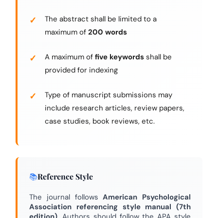
The abstract shall be limited to a
maximum of
200 words
A maximum of
five keywords
shall be
provided for indexing
Type of manuscript submissions may
include research articles, review papers,
case studies, book reviews, etc.
Reference Style
The journal follows
American Psychological
Association referencing style manual (7th
edition)
. Authors should follow the APA style