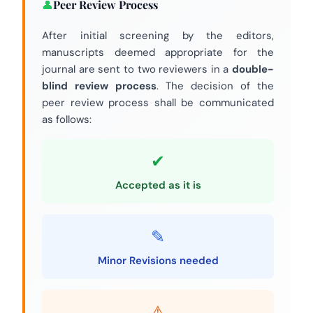
Peer Review Process
After initial screening by the editors,
manuscripts deemed appropriate for the
journal are sent to two reviewers in a
double-
blind review process
. The decision of the
peer review process shall be communicated
as follows:
Accepted as it is
Minor Revisions needed