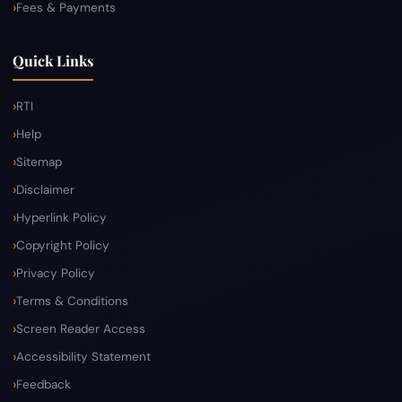
Fees & Payments
Quick Links
RTI
Help
Sitemap
Disclaimer
Hyperlink Policy
Copyright Policy
Privacy Policy
Terms & Conditions
Screen Reader Access
Accessibility Statement
Feedback