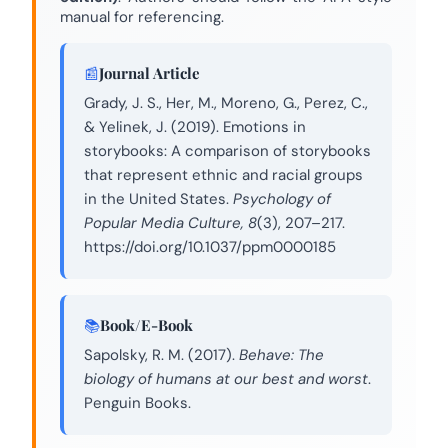
manual for referencing.
Journal Article
Grady, J. S., Her, M., Moreno, G., Perez, C.,
& Yelinek, J. (2019). Emotions in
storybooks: A comparison of storybooks
that represent ethnic and racial groups
in the United States.
Psychology of
Popular Media Culture, 8
(3), 207–217.
https://doi.org/10.1037/ppm0000185
Book/E-Book
Sapolsky, R. M. (2017).
Behave: The
biology of humans at our best and worst
.
Penguin Books.