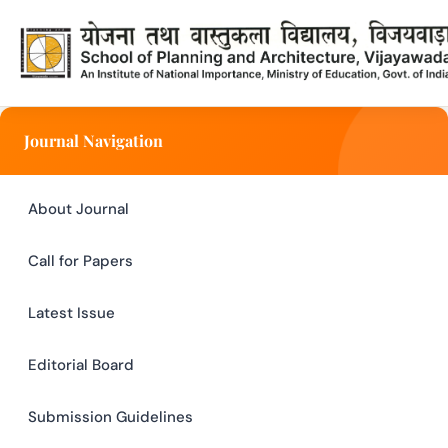
Submission Guidelines - SPAV I
Journal Navigation
About Journal
Call for Papers
Latest Issue
Editorial Board
Submission Guidelines