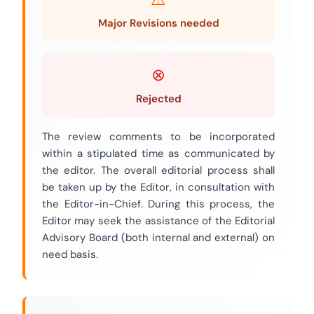
Major Revisions needed
Rejected
The review comments to be incorporated
within a stipulated time as communicated by
the editor. The overall editorial process shall
be taken up by the Editor, in consultation with
the Editor-in-Chief. During this process, the
Editor may seek the assistance of the Editorial
Advisory Board (both internal and external) on
need basis.