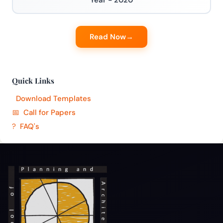
Year - 2020
Read Now
Quick Links
Download Templates
Call for Papers
FAQ's