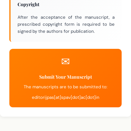
Copyright
After the acceptance of the manuscript, a
prescribed copyright form is required to be
signed by the authors for publication.
Submit Your Manuscript
The manuscripts are to be submitted to:
editorijpas[at]spav[dot]ac[dot]in