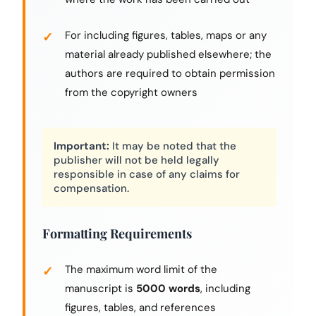
For including figures, tables, maps or any
material already published elsewhere; the
authors are required to obtain permission
from the copyright owners
Important:
It may be noted that the
publisher will not be held legally
responsible in case of any claims for
compensation.
Formatting Requirements
The maximum word limit of the
manuscript is
5000 words
, including
figures, tables, and references