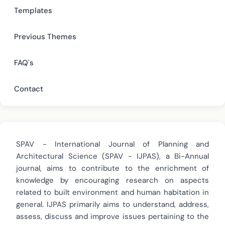
Templates
Previous Themes
FAQ's
Contact
SPAV - International Journal of Planning and
Architectural Science (SPAV - IJPAS), a Bi-Annual
journal, aims to contribute to the enrichment of
knowledge by encouraging research on aspects
related to built environment and human habitation in
general. IJPAS primarily aims to understand, address,
assess, discuss and improve issues pertaining to the