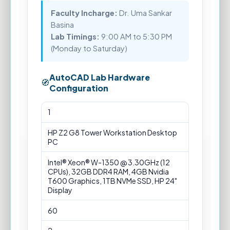
Faculty Incharge:
Dr. Uma Sankar
Basina
Lab Timings:
9:00 AM to 5:30 PM
(Monday to Saturday)
AutoCAD Lab Hardware
Configuration
AutoCAD
1
Lab
Hardware
HP Z2 G8 Tower Workstation Desktop
Configuration
PC
Intel® Xeon® W-1350 @ 3.30GHz (12
CPUs), 32GB DDR4 RAM, 4GB Nvidia
T600 Graphics, 1TB NVMe SSD, HP 24"
Display
60