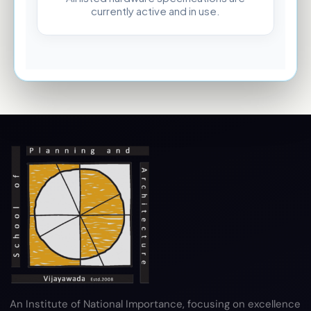
currently active and in use.
An Institute of National Importance, focusing on excellence