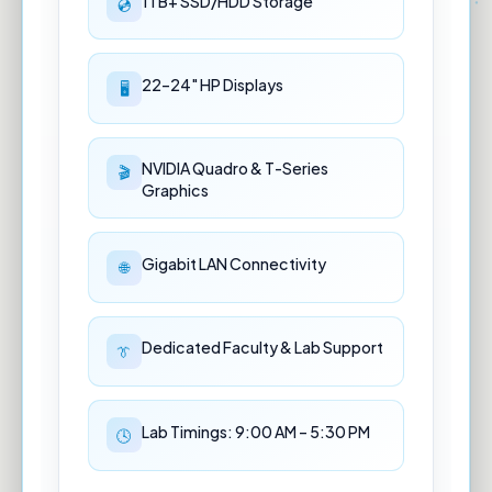
1TB+ SSD/HDD Storage
22–24" HP Displays
NVIDIA Quadro & T-Series
Graphics
Gigabit LAN Connectivity
Dedicated Faculty & Lab Support
Lab Timings: 9:00 AM – 5:30 PM