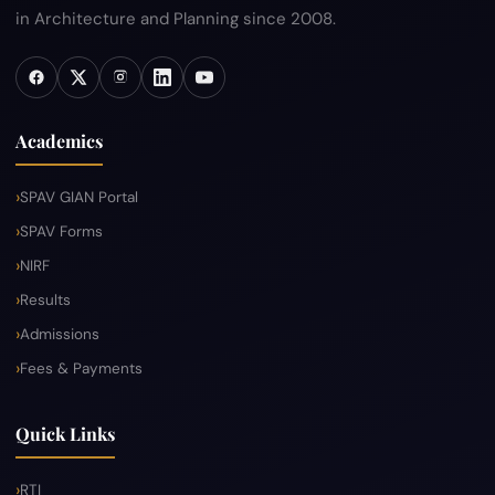
in Architecture and Planning since 2008.
Academics
SPAV GIAN Portal
SPAV Forms
NIRF
Results
Admissions
Fees & Payments
Quick Links
RTI