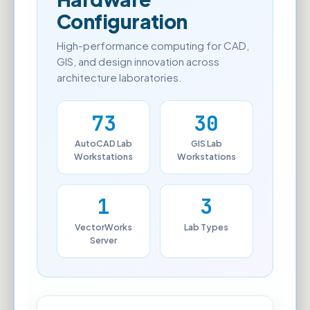
Configuration
High-performance computing for CAD,
GIS, and design innovation across
architecture laboratories.
73
30
AutoCAD Lab
GIS Lab
Workstations
Workstations
1
3
VectorWorks
Lab Types
Server