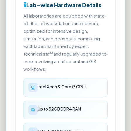
Lab-wise Hardware Details
All laboratories are equipped with state-
of-the-art workstations and servers,
optimized for intensive design,
simulation, and geospatial computing.
Each lab is maintained by expert
technical staff and regularly upgraded to
meet evolving architectural and GIS
workflows.
Intel Xeon & Core i7 CPUs
Up to 32GB DDR4 RAM