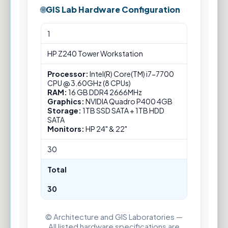
GIS Lab Hardware Configuration
GIS
1
Lab
Hardware
HP Z240 Tower Workstation
Configuration
Processor:
Intel(R) Core(TM) i7-7700
CPU @ 3.60GHz (8 CPUs)
RAM:
16 GB DDR4 2666MHz
Graphics:
NVIDIA Quadro P400 4GB
Storage:
1TB SSD SATA + 1TB HDD
SATA
Monitors:
HP 24" & 22"
30
Total
30
© Architecture and GIS Laboratories —
All listed hardware specifications are