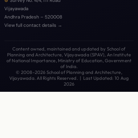
Survey No. 4/4, ITI Road
Vijayawada
Andhra Pradesh – 520008
View full contact details →
Content owned, maintained and updated by School of
Planning and Architecture, Vijayawada (SPAV), An Institute
of National Importance, Ministry of Education, Government
of India.
© 2008–2026 School of Planning and Architecture,
Vijayawada. All Rights Reserved. | Last Updated: 10 Aug
2026