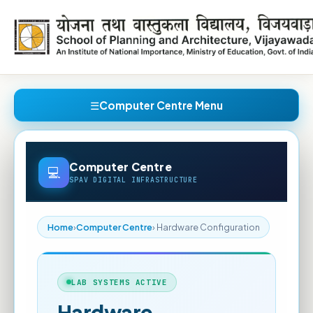
Computer Centre Menu
Computer Centre
SPAV DIGITAL INFRASTRUCTURE
Home
›
Computer Centre
› Hardware Configuration
LAB SYSTEMS ACTIVE
Hardware