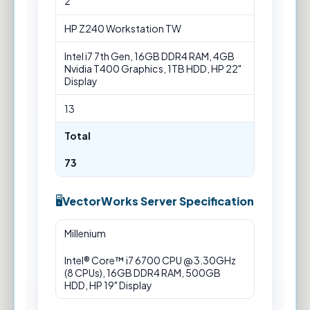
2
HP Z240 Workstation TW
Intel i7 7th Gen, 16GB DDR4 RAM, 4GB
Nvidia T400 Graphics, 1TB HDD, HP 22"
Display
13
Total
73
VectorWorks Server Specification
VectorWorks
Millenium
Server
Specification
Intel® Core™ i7 6700 CPU @ 3.30GHz
(8 CPUs), 16GB DDR4 RAM, 500GB
HDD, HP 19" Display