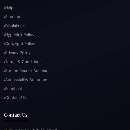
Help
Sitemap
Disclaimer
Hyperlink Policy
Copyright Policy
Privacy Policy
Terms & Conditions
Screen Reader Access
Accessibility Statement
Feedback
Contact Us
Contact Us