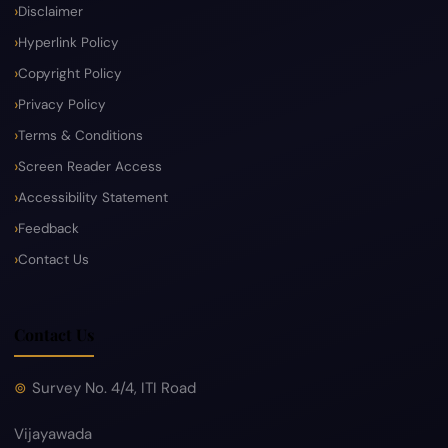
Disclaimer
Hyperlink Policy
Copyright Policy
Privacy Policy
Terms & Conditions
Screen Reader Access
Accessibility Statement
Feedback
Contact Us
Contact Us
Survey No. 4/4, ITI Road
Vijayawada