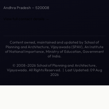
Andhra Pradesh – 520008
View full contact details →
Content owned, maintained and updated by School of
Planning and Architecture, Vijayawada (SPAV), An Institute
of National Importance, Ministry of Education, Government
of India.
© 2008–2026 School of Planning and Architecture,
Vijayawada. All Rights Reserved. | Last Updated: 09 Aug
2026