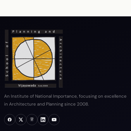
RTI
Terms & Conditions
Privacy Policy
Copyright Policy
Hyperlink Policy
Disclaimer
Sitemap
Help
An Institute of National Importance, focusing on excellence
in Architecture and Planning since 2008.