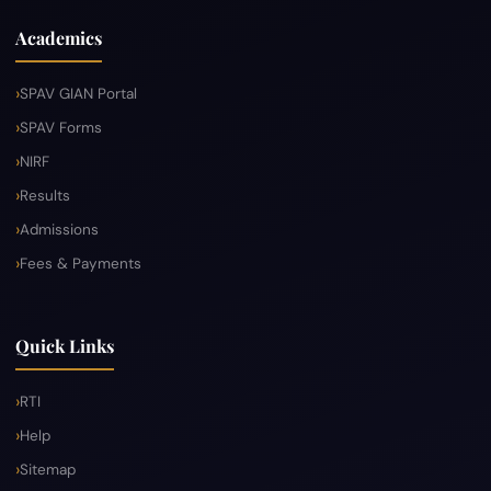
Academics
SPAV GIAN Portal
SPAV Forms
NIRF
Results
Admissions
Fees & Payments
Quick Links
RTI
Help
Sitemap