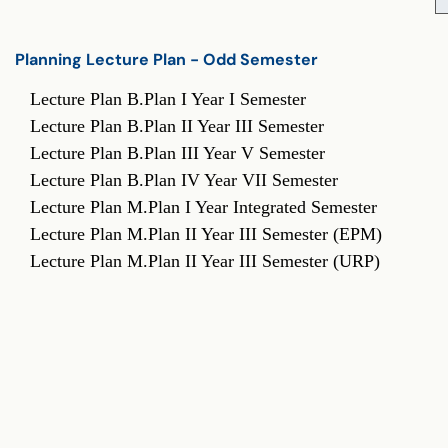
Planning Lecture Plan - Odd Semester
Planning Lecture Plan - Odd Semester
Lecture Plan B.Plan I Year I Semester
Lecture Plan B.Plan II Year III Semester
Lecture Plan B.Plan III Year V Semester
Lecture Plan B.Plan IV Year VII Semester
Lecture Plan M.Plan I Year Integrated Semester
Lecture Plan M.Plan II Year III Semester (EPM)
Lecture Plan M.Plan II Year III Semester (URP)