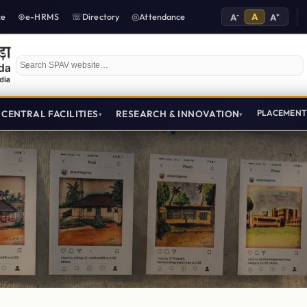
-
A
+
ce
e-HRMS
Directory
Attendance
A
A
Search SPAV website
CENTRAL FACILITIES
RESEARCH & INNOVATION
PLACEMEN