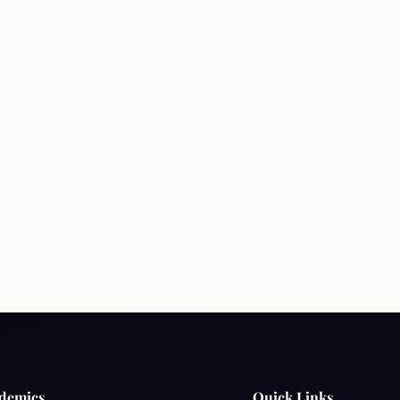
Terms & Conditions
Privacy Policy
Copyright 
demics
Quick Links