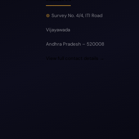
Survey No. 4/4, ITI Road
Vijayawada
Andhra Pradesh – 520008
View full contact details →