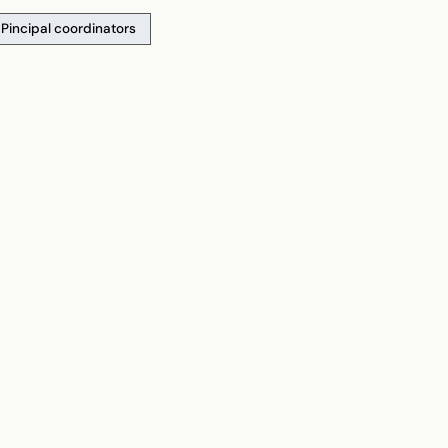
Pincipal coordinators