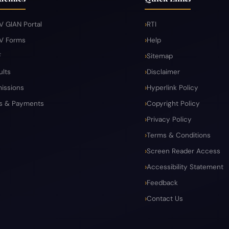
V GIAN Portal
RTI
V Forms
Help
F
Sitemap
ults
Disclaimer
issions
Hyperlink Policy
s & Payments
Copyright Policy
Privacy Policy
Terms & Conditions
Screen Reader Access
Accessibility Statement
Feedback
Contact Us