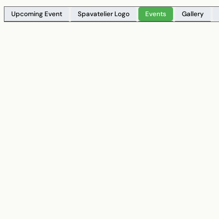
SPAV Atelier
Upcoming Event
Spavatelier Logo
Events
Gallery