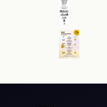
Policy
Hyperlink Policy
Disclaimer
Sitemap
Help
Contact Us