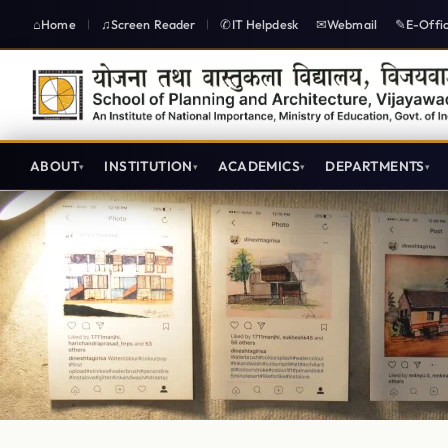
Home
Screen Reader
IT Helpdesk
Webmail
E-Offi
|
|
ABOUT
INSTITUTION
ACADEMICS
DEPARTMENTS
SPAV Atelier