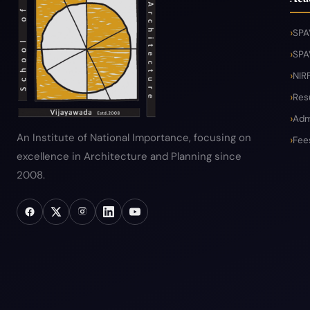
SPA
SPA
NIR
Res
Adm
An Institute of National Importance, focusing on
Fee
excellence in Architecture and Planning since
2008.