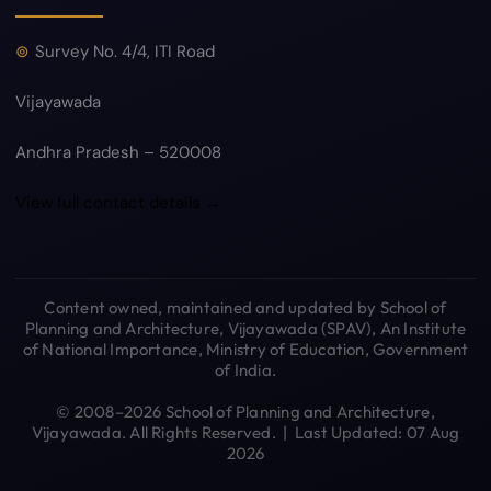
Survey No. 4/4, ITI Road
Vijayawada
Andhra Pradesh – 520008
View full contact details →
Content owned, maintained and updated by School of
Planning and Architecture, Vijayawada (SPAV), An Institute
of National Importance, Ministry of Education, Government
of India.
© 2008–2026 School of Planning and Architecture,
Vijayawada. All Rights Reserved. | Last Updated: 07 Aug
2026