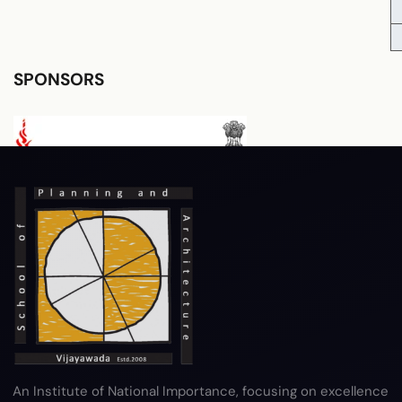
SPONSORS
RTI
Terms & Conditions
Privacy Policy
Copyright Policy
Hyperlink Policy
Disclaimer
Sitemap
Help
An Institute of National Importance, focusing on excellence