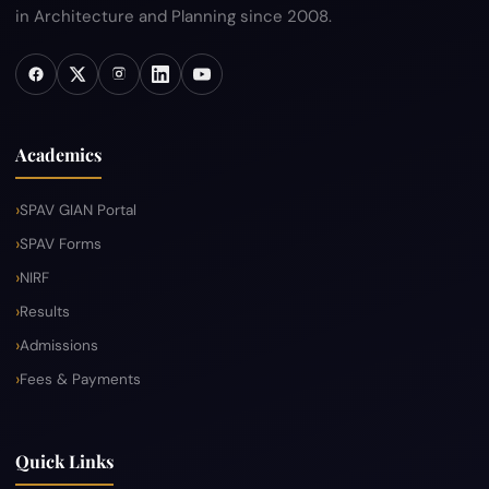
in Architecture and Planning since 2008.
Academics
SPAV GIAN Portal
SPAV Forms
NIRF
Results
Admissions
Fees & Payments
Quick Links