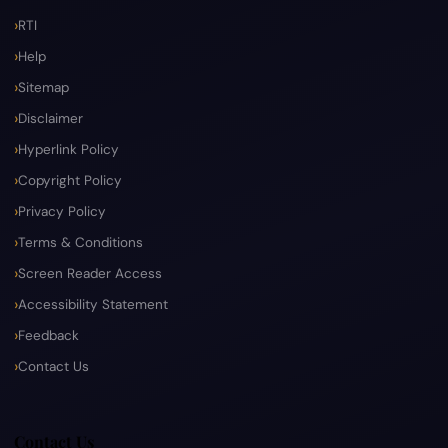
RTI
Help
Sitemap
Disclaimer
Hyperlink Policy
Copyright Policy
Privacy Policy
Terms & Conditions
Screen Reader Access
Accessibility Statement
Feedback
Contact Us
Contact Us