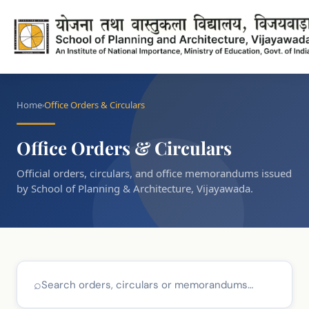
Home
Office Orders & Circulars
Office Orders & Circulars
Official orders, circulars, and office memorandums issued
by School of Planning & Architecture, Vijayawada.