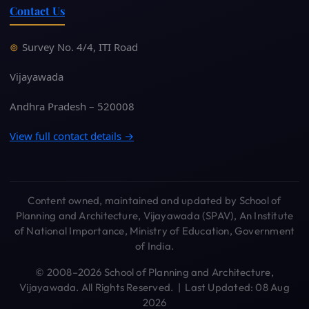
Contact Us
Survey No. 4/4, ITI Road
Vijayawada
Andhra Pradesh – 520008
View full contact details →
Content owned, maintained and updated by School of
Planning and Architecture, Vijayawada (SPAV), An Institute
of National Importance, Ministry of Education, Government
of India.
© 2008–2026 School of Planning and Architecture,
Vijayawada. All Rights Reserved. | Last Updated: 08 Aug
2026