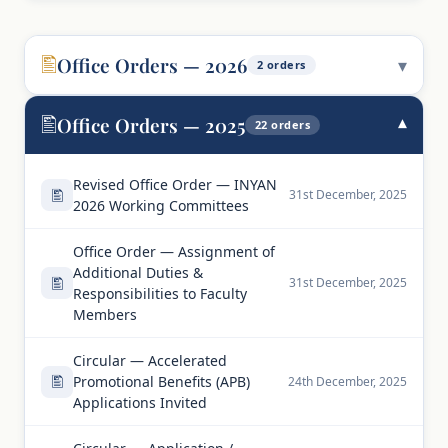
Office Orders — 2026
2 orders
Office Orders — 2025
22 orders
Revised Office Order — INYAN
31st December, 2025
2026 Working Committees
Office Order — Assignment of
Additional Duties &
31st December, 2025
Responsibilities to Faculty
Members
Circular — Accelerated
Promotional Benefits (APB)
24th December, 2025
Applications Invited