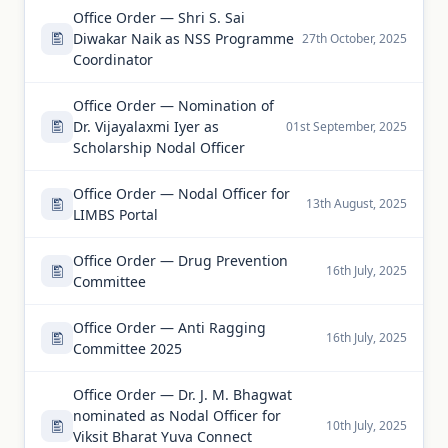
Office Order — Shri S. Sai
Diwakar Naik as NSS Programme
27th October, 2025
Coordinator
Office Order — Nomination of
Dr. Vijayalaxmi Iyer as
01st September, 2025
Scholarship Nodal Officer
Office Order — Nodal Officer for
13th August, 2025
LIMBS Portal
Office Order — Drug Prevention
16th July, 2025
Committee
Office Order — Anti Ragging
16th July, 2025
Committee 2025
Office Order — Dr. J. M. Bhagwat
nominated as Nodal Officer for
10th July, 2025
Viksit Bharat Yuva Connect