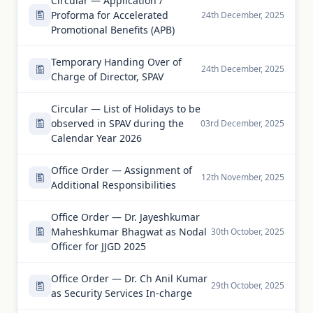
Circular — Application /
Proforma for Accelerated
24th December, 2025
Promotional Benefits (APB)
Temporary Handing Over of
24th December, 2025
Charge of Director, SPAV
Circular — List of Holidays to be
observed in SPAV during the
03rd December, 2025
Calendar Year 2026
Office Order — Assignment of
12th November, 2025
Additional Responsibilities
Office Order — Dr. Jayeshkumar
Maheshkumar Bhagwat as Nodal
30th October, 2025
Officer for JJGD 2025
Office Order — Dr. Ch Anil Kumar
29th October, 2025
as Security Services In-charge