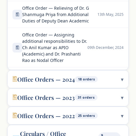
Office Order — Relieving of Dr. G
Shanmuga Priya from Additional
13th May, 2025
Duties of Deputy Dean Academic
Office Order — Assigning
additional responsibilities to Dr.
Ch Anil Kumar as APIO
09th December, 2024
(Academic) and Dr. Prashanti
Rao as Nodal Officer
Office Orders — 2024
18 orders
Office Orders — 2023
31 orders
Office Orders — 2022
25 orders
Circulars / Office
9