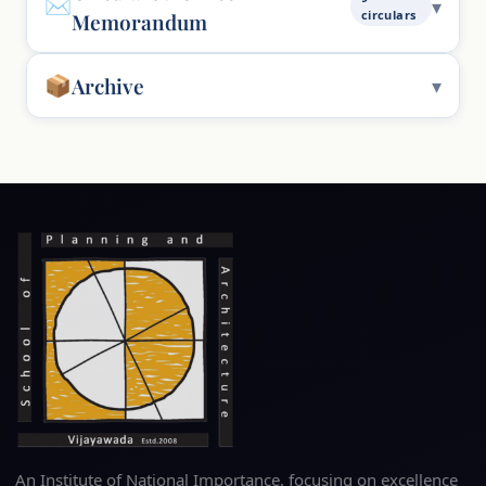
circulars
Memorandum
Archive
An Institute of National Importance, focusing on excellence