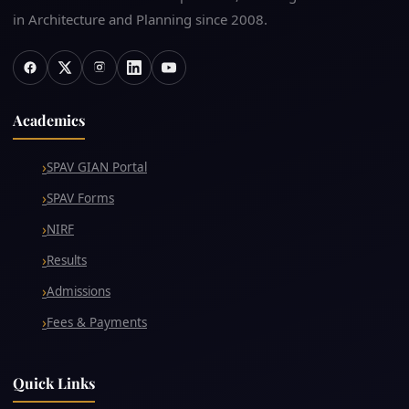
in Architecture and Planning since 2008.
Academics
SPAV GIAN Portal
SPAV Forms
NIRF
Results
Admissions
Fees & Payments
Quick Links