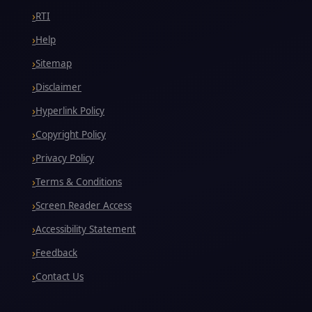
RTI
Help
Sitemap
Disclaimer
Hyperlink Policy
Copyright Policy
Privacy Policy
Terms & Conditions
Screen Reader Access
Accessibility Statement
Feedback
Contact Us