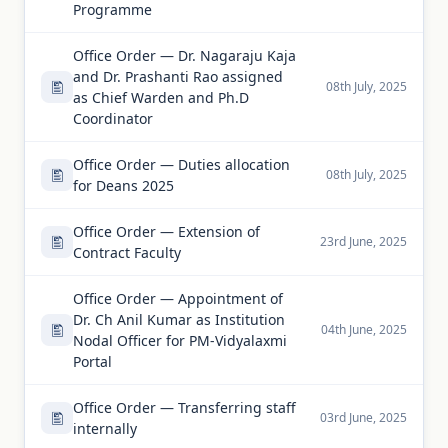
Programme
Office Order — Dr. Nagaraju Kaja
and Dr. Prashanti Rao assigned
08th July, 2025
as Chief Warden and Ph.D
Coordinator
Office Order — Duties allocation
08th July, 2025
for Deans 2025
Office Order — Extension of
23rd June, 2025
Contract Faculty
Office Order — Appointment of
Dr. Ch Anil Kumar as Institution
04th June, 2025
Nodal Officer for PM-Vidyalaxmi
Portal
Office Order — Transferring staff
03rd June, 2025
internally